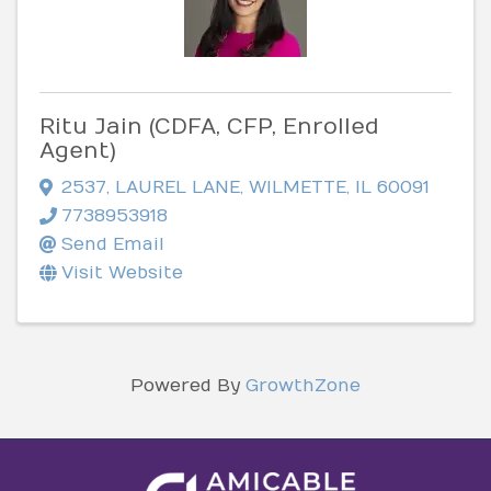
Ritu Jain (CDFA, CFP, Enrolled
Agent)
2537
,
LAUREL LANE
,
WILMETTE
,
IL
60091
7738953918
Send Email
Visit Website
Powered By
GrowthZone