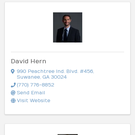
David Hern
990 Peachtree Ind. Blvd. #456
,
Suwanee
,
GA
30024
(770) 776-8852
Send Email
Visit Website