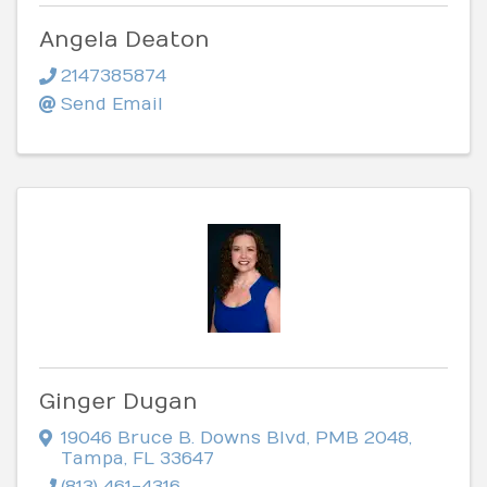
Angela Deaton
2147385874
Send Email
Ginger Dugan
19046 Bruce B. Downs Blvd
,
PMB 2048
,
Tampa
,
FL
33647
(813) 461-4316