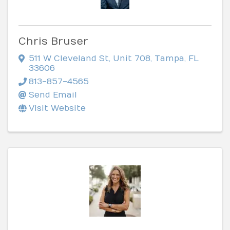
Chris Bruser
511 W Cleveland St
,
Unit 708
,
Tampa
,
FL
33606
813-857-4565
Send Email
Visit Website