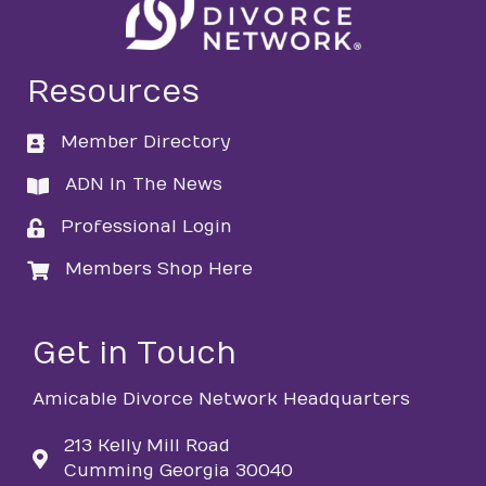
Resources
Member Directory
directory
ADN In The News
directory
Professional Login
login
Members Shop Here
login
Get in Touch
Amicable Divorce Network Headquarters
213 Kelly Mill Road
Cumming Georgia 30040