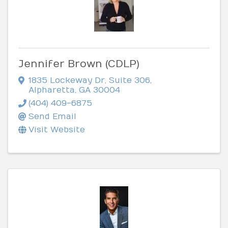
Jennifer Brown (CDLP)
1835 Lockeway Dr
,
Suite 306
,
Alpharetta
,
GA
30004
(404) 409-6875
Send Email
Visit Website