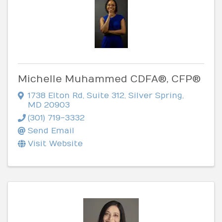
Michelle Muhammed CDFA®, CFP®
1738 Elton Rd
,
Suite 312
,
Silver Spring
,
MD
20903
(301) 719-3332
Send Email
Visit Website