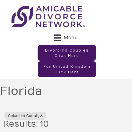
Menu
Divorcing Couples
Click Here
For United Kingdom
Click Here
Florida
{Directory Results}
Columbia County
Results: 10