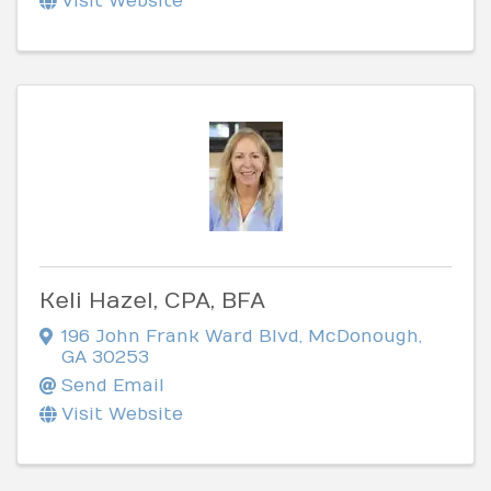
Visit Website
Keli Hazel, CPA, BFA
196 John Frank Ward Blvd
,
McDonough
,
GA
30253
Send Email
Visit Website