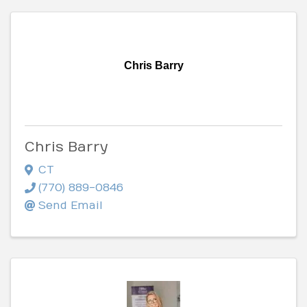
Chris Barry
Chris Barry
CT
(770) 889-0846
Send Email