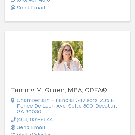
Send Email
Tammy M. Gruen, MBA, CDFA®
Chamberlain Financial Advisors
,
235 E
Ponce De Leon Ave, Suite 300
,
Decatur
,
GA
30030
(404) 931-8644
Send Email