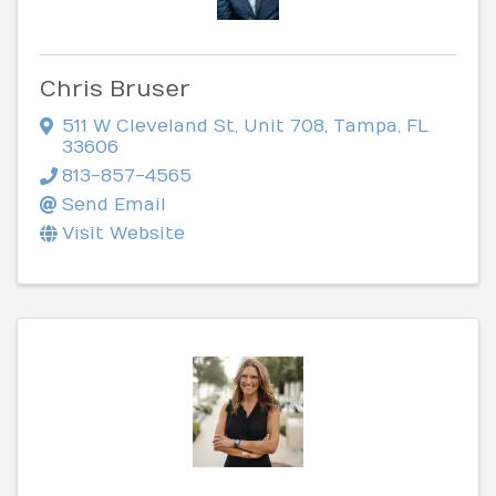
Chris Bruser
511 W Cleveland St
,
Unit 708
,
Tampa
,
FL
33606
813-857-4565
Send Email
Visit Website