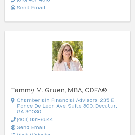
Send Email
Tammy M. Gruen, MBA, CDFA®
Chamberlain Financial Advisors
,
235 E
Ponce De Leon Ave, Suite 300
,
Decatur
,
GA
30030
(404) 931-8644
Send Email