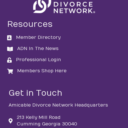
Resources
Member Directory
directory
ADN In The News
directory
Professional Login
login
Members Shop Here
login
Get in Touch
Amicable Divorce Network Headquarters
213 Kelly Mill Road
Cumming Georgia 30040