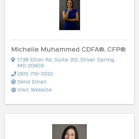
Michelle Muhammed CDFA®, CFP®
1738 Elton Rd
,
Suite 312
,
Silver Spring
,
MD
20903
(301) 719-3332
Send Email
Visit Website