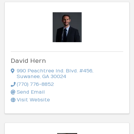
David Hern
990 Peachtree Ind. Blvd. #456
,
Suwanee
,
GA
30024
(770) 776-8852
Send Email
Visit Website