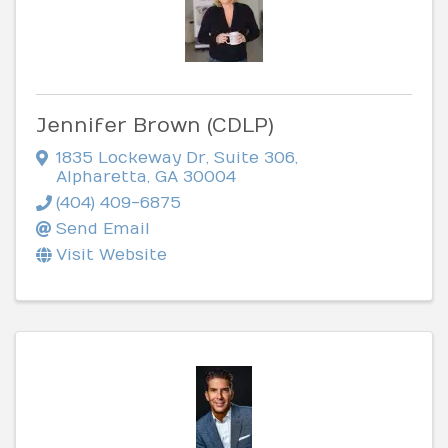
Jennifer Brown (CDLP)
1835 Lockeway Dr
,
Suite 306
,
Alpharetta
,
GA
30004
(404) 409-6875
Send Email
Visit Website