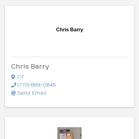
Chris Barry
Chris Barry
CT
(770) 889-0846
Send Email