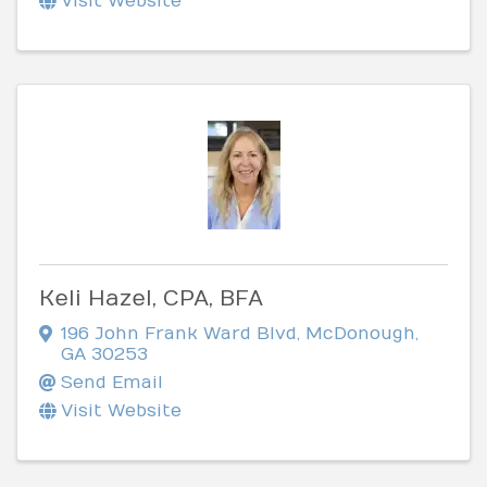
Visit Website
Keli Hazel, CPA, BFA
196 John Frank Ward Blvd
,
McDonough
,
GA
30253
Send Email
Visit Website