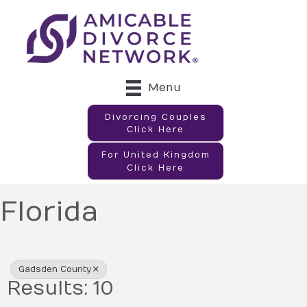
Menu
Divorcing Couples
Click Here
For United Kingdom
Click Here
Florida
{Directory Results}
Gadsden County
Results: 10