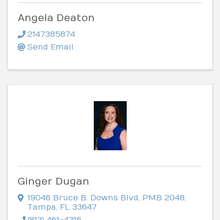
Angela Deaton
2147385874
Send Email
Ginger Dugan
19046 Bruce B. Downs Blvd
,
PMB 2048
,
Tampa
,
FL
33647
(813) 461-4316