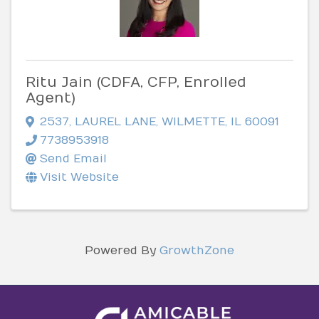
Ritu Jain (CDFA, CFP, Enrolled
Agent)
2537
,
LAUREL LANE
,
WILMETTE
,
IL
60091
7738953918
Send Email
Visit Website
Powered By
GrowthZone