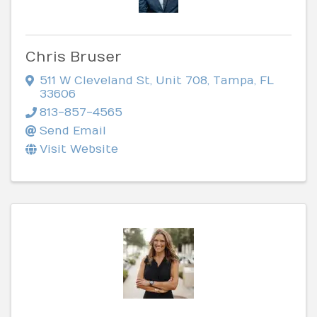
Chris Bruser
511 W Cleveland St
,
Unit 708
,
Tampa
,
FL
33606
813-857-4565
Send Email
Visit Website