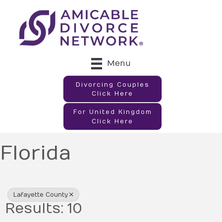
Menu
Divorcing Couples
Click Here
For United Kingdom
Click Here
Florida
{Directory Results}
Lafayette County
Results: 10