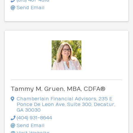
Send Email
Tammy M. Gruen, MBA, CDFA®
Chamberlain Financial Advisors
,
235 E
Ponce De Leon Ave, Suite 300
,
Decatur
,
GA
30030
(404) 931-8644
Send Email