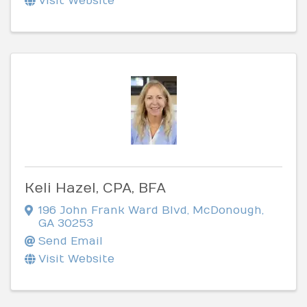
Visit Website
Keli Hazel, CPA, BFA
196 John Frank Ward Blvd
,
McDonough
,
GA
30253
Send Email
Visit Website