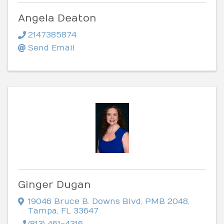
Angela Deaton
2147385874
Send Email
Ginger Dugan
19046 Bruce B. Downs Blvd
,
PMB 2048
,
Tampa
,
FL
33647
(813) 461-4316