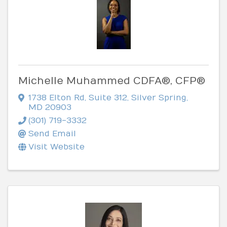
Michelle Muhammed CDFA®, CFP®
1738 Elton Rd
,
Suite 312
,
Silver Spring
,
MD
20903
(301) 719-3332
Send Email
Visit Website