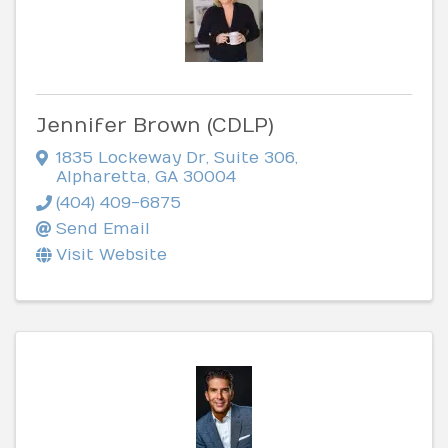
Jennifer Brown (CDLP)
1835 Lockeway Dr
,
Suite 306
,
Alpharetta
,
GA
30004
(404) 409-6875
Send Email
Visit Website