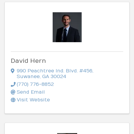
David Hern
990 Peachtree Ind. Blvd. #456
,
Suwanee
,
GA
30024
(770) 776-8852
Send Email
Visit Website