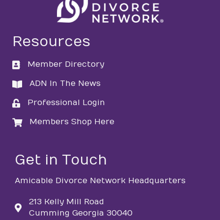
Resources
Member Directory
directory
ADN In The News
directory
Professional Login
login
Members Shop Here
login
Get in Touch
Amicable Divorce Network Headquarters
213 Kelly Mill Road
Cumming Georgia 30040