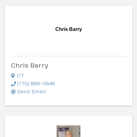
Chris Barry
Chris Barry
CT
(770) 889-0846
Send Email