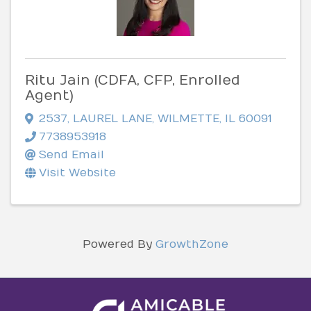
Ritu Jain (CDFA, CFP, Enrolled
Agent)
2537
,
LAUREL LANE
,
WILMETTE
,
IL
60091
7738953918
Send Email
Visit Website
Powered By
GrowthZone