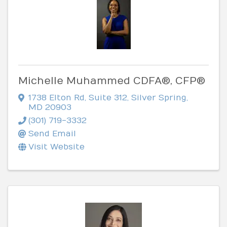
Michelle Muhammed CDFA®, CFP®
1738 Elton Rd
,
Suite 312
,
Silver Spring
,
MD
20903
(301) 719-3332
Send Email
Visit Website