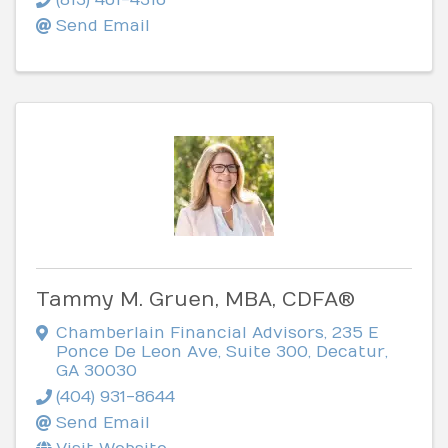
Send Email
Tammy M. Gruen, MBA, CDFA®
Chamberlain Financial Advisors
,
235 E
Ponce De Leon Ave, Suite 300
,
Decatur
,
GA
30030
(404) 931-8644
Send Email