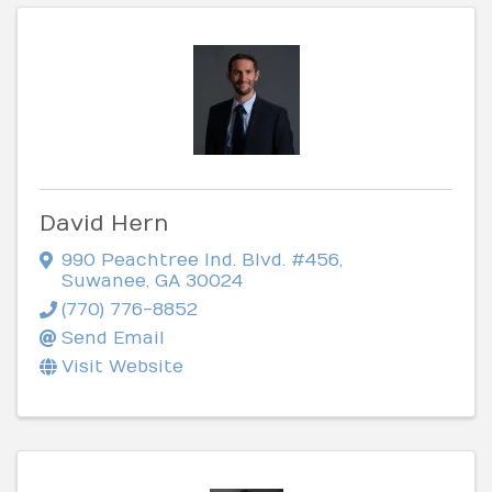
David Hern
990 Peachtree Ind. Blvd. #456
,
Suwanee
,
GA
30024
(770) 776-8852
Send Email
Visit Website