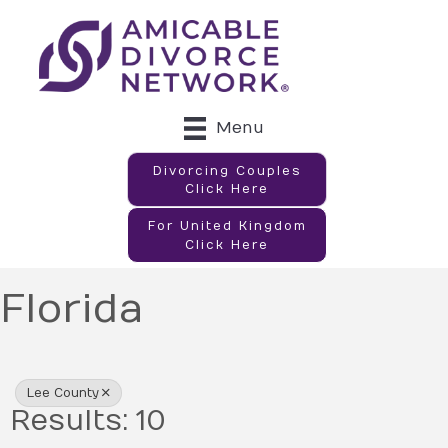
Menu
Divorcing Couples
Click Here
For United Kingdom
Click Here
Florida
{Directory Results}
Lee County
Results: 10