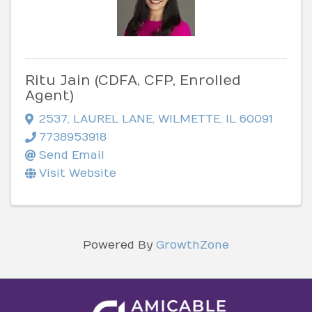
Ritu Jain (CDFA, CFP, Enrolled
Agent)
2537
,
LAUREL LANE
,
WILMETTE
,
IL
60091
7738953918
Send Email
Visit Website
Powered By
GrowthZone