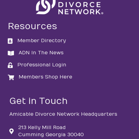
Resources
Member Directory
directory
ADN In The News
directory
Professional Login
login
Members Shop Here
login
Get in Touch
Amicable Divorce Network Headquarters
213 Kelly Mill Road
Cumming Georgia 30040