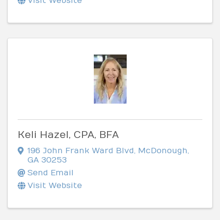
Visit Website
Keli Hazel, CPA, BFA
196 John Frank Ward Blvd
,
McDonough
,
GA
30253
Send Email
Visit Website