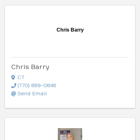
Chris Barry
Chris Barry
CT
(770) 889-0846
Send Email