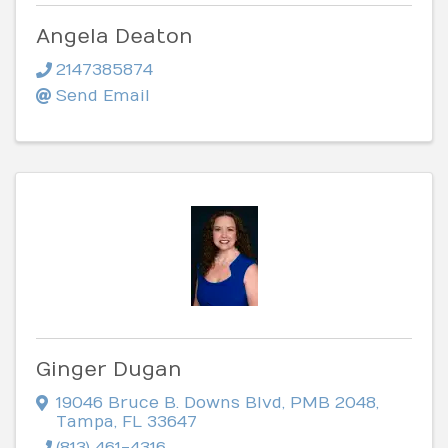
Angela Deaton
2147385874
Send Email
Ginger Dugan
19046 Bruce B. Downs Blvd
,
PMB 2048
,
Tampa
,
FL
33647
(813) 461-4316