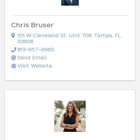
Chris Bruser
511 W Cleveland St
,
Unit 708
,
Tampa
,
FL
33606
813-857-4565
Send Email
Visit Website