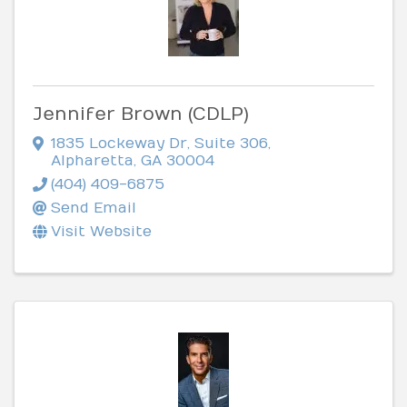
Jennifer Brown (CDLP)
1835 Lockeway Dr
,
Suite 306
,
Alpharetta
,
GA
30004
(404) 409-6875
Send Email
Visit Website