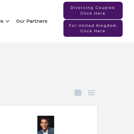
Divorcing Couples
Click Here
es
Our Partners
For United Kingdom
Click Here