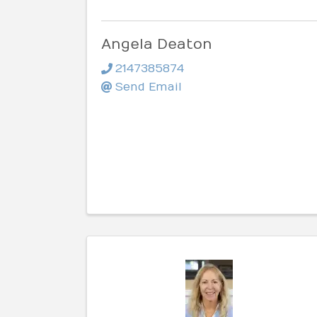
Angela Deaton
2147385874
Send Email