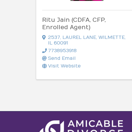
Ritu Jain (CDFA, CFP,
Enrolled Agent)
2537
,
LAUREL LANE
,
WILMETTE
,
IL
60091
7738953918
Send Email
Visit Website