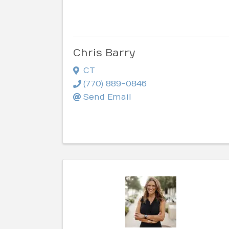
Chris Barry
CT
(770) 889-0846
Send Email