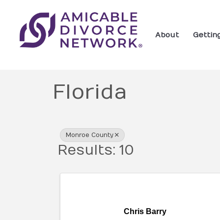
About
Gettin
Florida
{Directory Res
Monroe County
Results: 10
Chris Barry