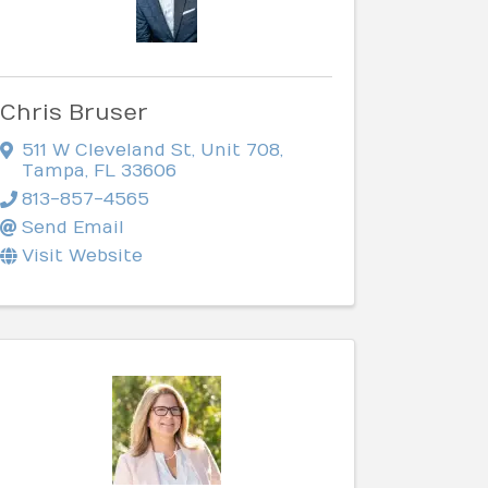
Chris Bruser
511 W Cleveland St
,
Unit 708
,
Tampa
,
FL
33606
813-857-4565
Send Email
Visit Website