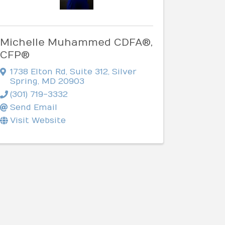
Michelle Muhammed CDFA®,
CFP®
1738 Elton Rd
,
Suite 312
,
Silver
Spring
,
MD
20903
(301) 719-3332
Send Email
Visit Website