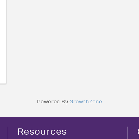
Powered By
GrowthZone
Resources