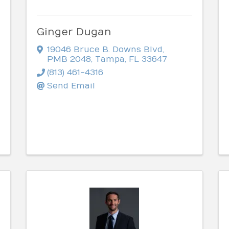
Ginger Dugan
19046 Bruce B. Downs Blvd
,
PMB 2048
,
Tampa
,
FL
33647
(813) 461-4316
Send Email