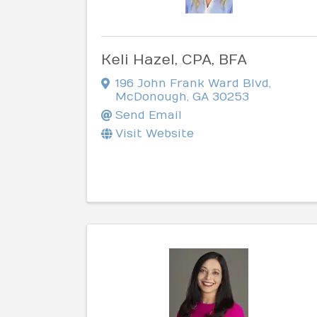
Keli Hazel, CPA, BFA
196 John Frank Ward Blvd
,
McDonough
,
GA
30253
Send Email
Visit Website