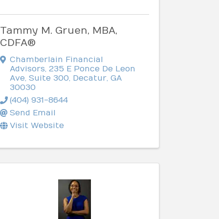
Tammy M. Gruen, MBA,
CDFA®
Chamberlain Financial
Advisors
,
235 E Ponce De Leon
Ave, Suite 300
,
Decatur
,
GA
30030
(404) 931-8644
Send Email
Visit Website