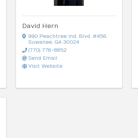
David Hern
990 Peachtree Ind. Blvd. #456
,
Suwanee
,
GA
30024
(770) 776-8852
Send Email
Visit Website