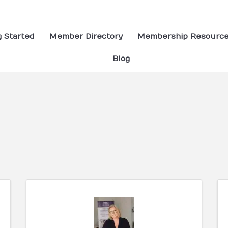
g Started
Member Directory
Membership Resourc
Blog
ults}