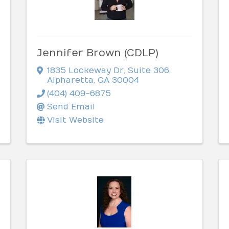
Jennifer Brown (CDLP)
1835 Lockeway Dr
,
Suite 306
,
Alpharetta
,
GA
30004
(404) 409-6875
Send Email
Visit Website