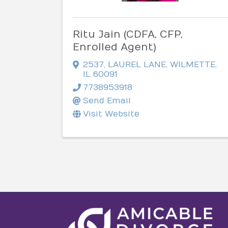
Ritu Jain (CDFA, CFP,
Enrolled Agent)
2537
,
LAUREL LANE
,
WILMETTE
,
IL
60091
7738953918
Send Email
Visit Website