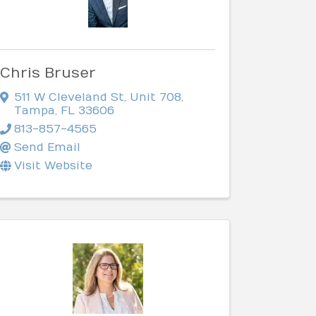
Chris Bruser
511 W Cleveland St
,
Unit 708
,
Tampa
,
FL
33606
813-857-4565
Send Email
Visit Website