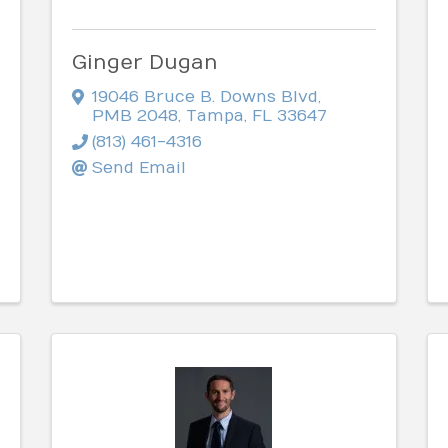
Ginger Dugan
19046 Bruce B. Downs Blvd
,
PMB 2048
,
Tampa
,
FL
33647
(813) 461-4316
Send Email