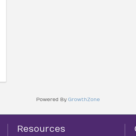
Powered By
GrowthZone
Resources