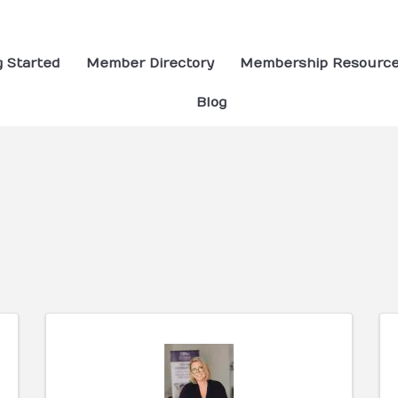
g Started
Member Directory
Membership Resourc
Blog
ults}