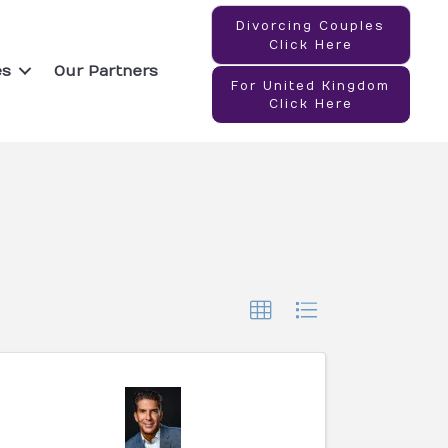
Divorcing Couples
Click Here
es
Our Partners
For United Kingdom
Click Here