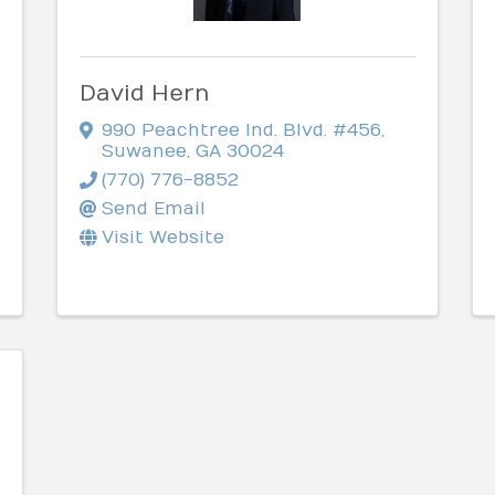
David Hern
990 Peachtree Ind. Blvd. #456
,
Suwanee
,
GA
30024
(770) 776-8852
Send Email
Visit Website