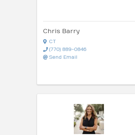
Chris Barry
CT
(770) 889-0846
Send Email