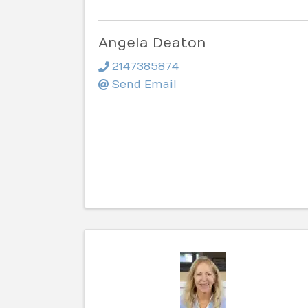
Angela Deaton
2147385874
Send Email