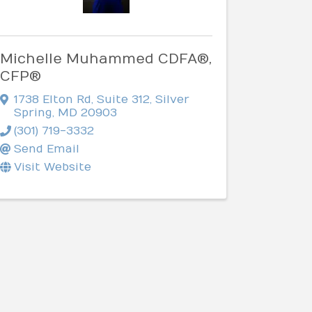
Michelle Muhammed CDFA®,
CFP®
1738 Elton Rd
,
Suite 312
,
Silver
Spring
,
MD
20903
(301) 719-3332
Send Email
Visit Website