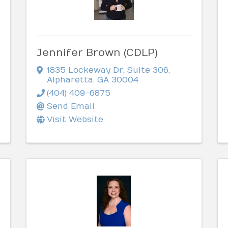
Jennifer Brown (CDLP)
1835 Lockeway Dr
,
Suite 306
,
Alpharetta
,
GA
30004
(404) 409-6875
Send Email
Visit Website