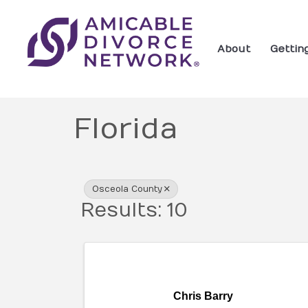
About
Gettin
Florida
{Directory Res
Osceola County
Results: 10
Chris Barry