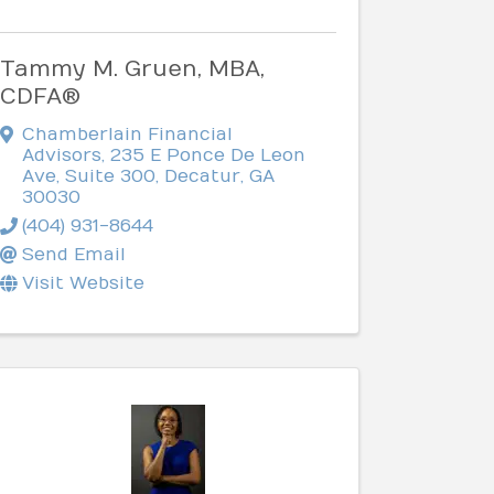
Tammy M. Gruen, MBA,
CDFA®
Chamberlain Financial
Advisors
,
235 E Ponce De Leon
Ave, Suite 300
,
Decatur
,
GA
30030
(404) 931-8644
Send Email
Visit Website