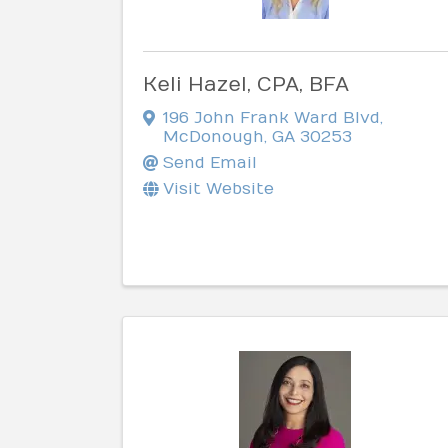
Keli Hazel, CPA, BFA
196 John Frank Ward Blvd
,
McDonough
,
GA
30253
Send Email
Visit Website