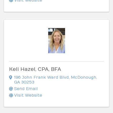
Visit Website
Keli Hazel, CPA, BFA
196 John Frank Ward Blvd
,
McDonough
,
GA
30253
Send Email
Visit Website