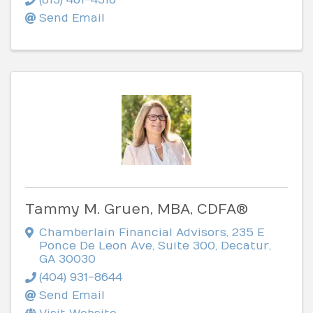
Send Email
Tammy M. Gruen, MBA, CDFA®
Chamberlain Financial Advisors
,
235 E
Ponce De Leon Ave, Suite 300
,
Decatur
,
GA
30030
(404) 931-8644
Send Email