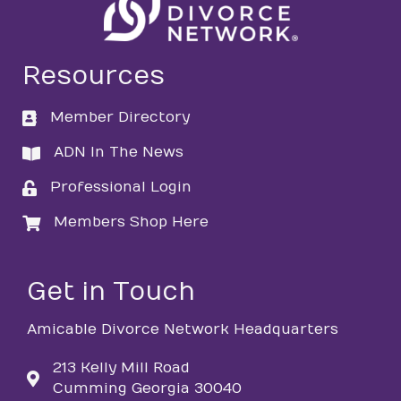
Resources
Member Directory
directory
ADN In The News
directory
Professional Login
login
Members Shop Here
login
Get in Touch
Amicable Divorce Network Headquarters
213 Kelly Mill Road
Cumming Georgia 30040