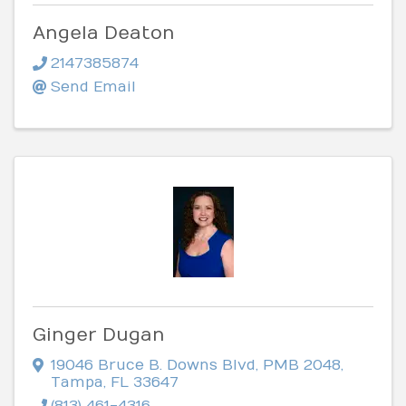
Angela Deaton
2147385874
Send Email
Ginger Dugan
19046 Bruce B. Downs Blvd
,
PMB 2048
,
Tampa
,
FL
33647
(813) 461-4316