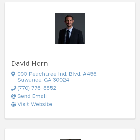
David Hern
990 Peachtree Ind. Blvd. #456
,
Suwanee
,
GA
30024
(770) 776-8852
Send Email
Visit Website