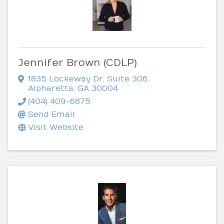
Jennifer Brown (CDLP)
1835 Lockeway Dr
,
Suite 306
,
Alpharetta
,
GA
30004
(404) 409-6875
Send Email
Visit Website