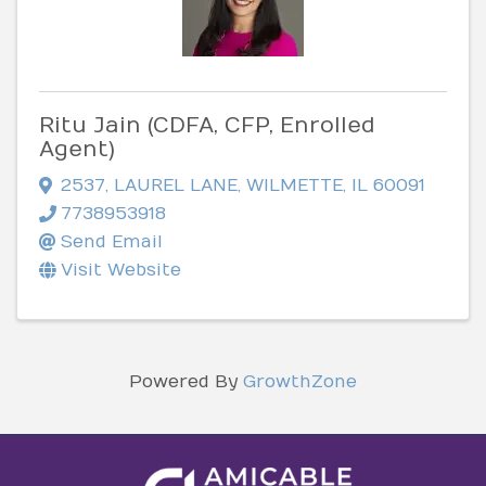
Ritu Jain (CDFA, CFP, Enrolled
Agent)
2537
,
LAUREL LANE
,
WILMETTE
,
IL
60091
7738953918
Send Email
Visit Website
Powered By
GrowthZone