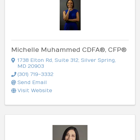
Michelle Muhammed CDFA®, CFP®
1738 Elton Rd
,
Suite 312
,
Silver Spring
,
MD
20903
(301) 719-3332
Send Email
Visit Website