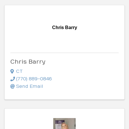
Chris Barry
Chris Barry
CT
(770) 889-0846
Send Email