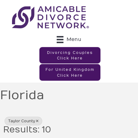
Menu
Divorcing Couples
Click Here
For United Kingdom
Click Here
Florida
{Directory Results}
Taylor County
Results: 10