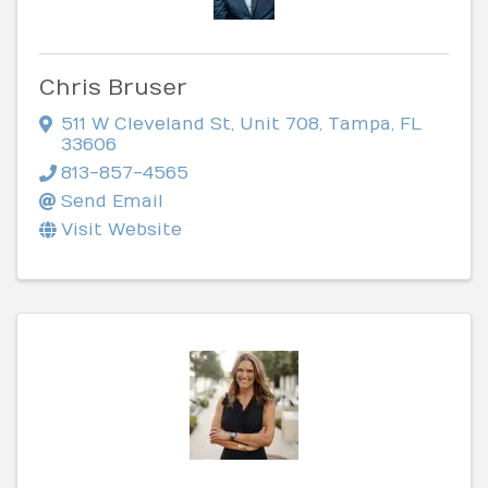
Chris Bruser
511 W Cleveland St
,
Unit 708
,
Tampa
,
FL
33606
813-857-4565
Send Email
Visit Website