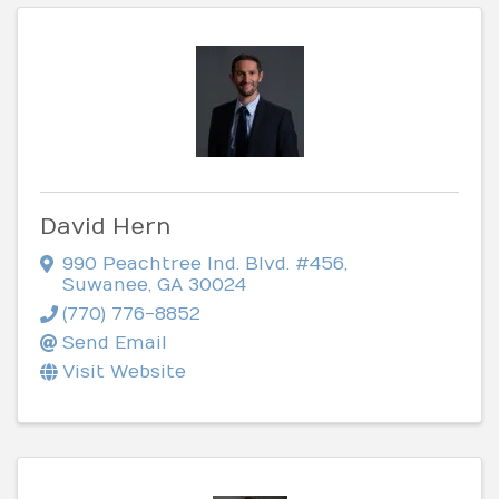
David Hern
990 Peachtree Ind. Blvd. #456
,
Suwanee
,
GA
30024
(770) 776-8852
Send Email
Visit Website