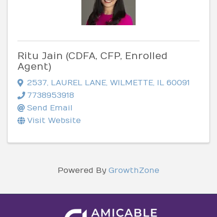
Ritu Jain (CDFA, CFP, Enrolled
Agent)
2537
,
LAUREL LANE
,
WILMETTE
,
IL
60091
7738953918
Send Email
Visit Website
Powered By
GrowthZone