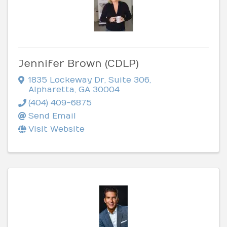
Jennifer Brown (CDLP)
1835 Lockeway Dr
,
Suite 306
,
Alpharetta
,
GA
30004
(404) 409-6875
Send Email
Visit Website