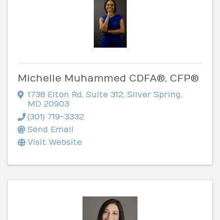
Michelle Muhammed CDFA®, CFP®
1738 Elton Rd
,
Suite 312
,
Silver Spring
,
MD
20903
(301) 719-3332
Send Email
Visit Website