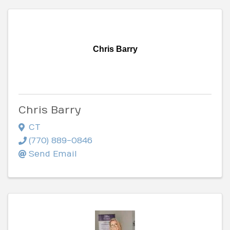
Chris Barry
Chris Barry
CT
(770) 889-0846
Send Email