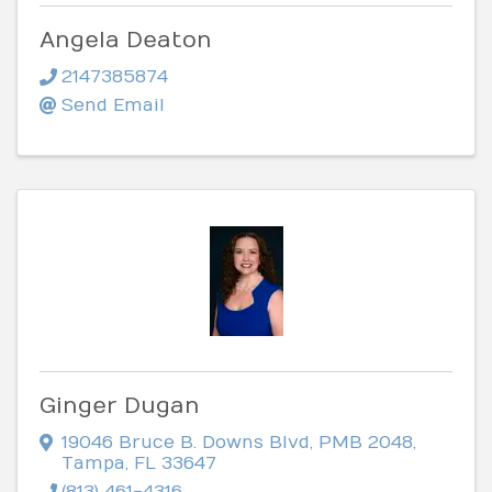
Angela Deaton
2147385874
Send Email
Ginger Dugan
19046 Bruce B. Downs Blvd
,
PMB 2048
,
Tampa
,
FL
33647
(813) 461-4316