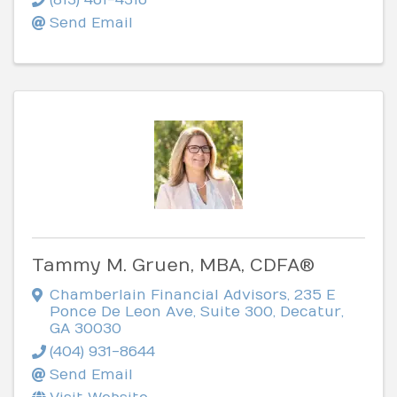
Send Email
Tammy M. Gruen, MBA, CDFA®
Chamberlain Financial Advisors
,
235 E
Ponce De Leon Ave, Suite 300
,
Decatur
,
GA
30030
(404) 931-8644
Send Email