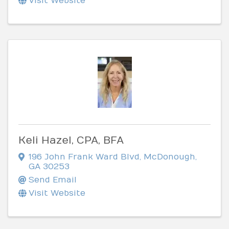
Visit Website
Keli Hazel, CPA, BFA
196 John Frank Ward Blvd
,
McDonough
,
GA
30253
Send Email
Visit Website