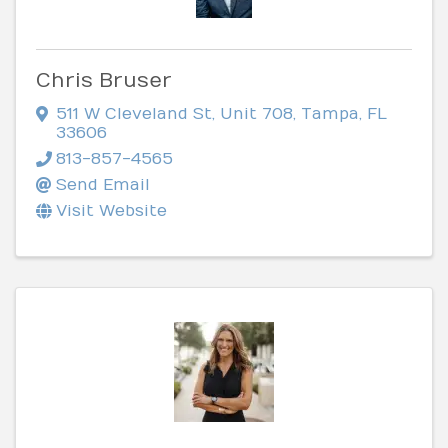
Chris Bruser
511 W Cleveland St
,
Unit 708
,
Tampa
,
FL
33606
813-857-4565
Send Email
Visit Website