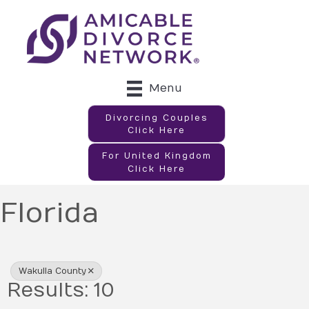
Menu
Divorcing Couples
Click Here
For United Kingdom
Click Here
Florida
{Directory Results}
Wakulla County
Results: 10