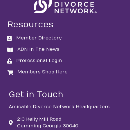
Resources
Member Directory
directory
ADN In The News
directory
Professional Login
login
Members Shop Here
login
Get in Touch
Amicable Divorce Network Headquarters
213 Kelly Mill Road
Cumming Georgia 30040