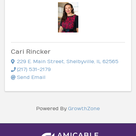
Cari Rincker
229 E. Main Street
,
Shelbyville
,
IL
62565
(217) 531-2179
Send Email
Powered By
GrowthZone