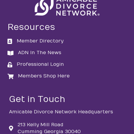
Resources
Member Directory
directory
ADN In The News
directory
Professional Login
login
Members Shop Here
login
Get in Touch
Amicable Divorce Network Headquarters
213 Kelly Mill Road
Cumming Georgia 30040