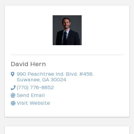
David Hern
990 Peachtree Ind. Blvd. #456
,
Suwanee
,
GA
30024
(770) 776-8852
Send Email
Visit Website