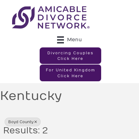
Menu
Divorcing Couples
Click Here
For United Kingdom
Click Here
Kentucky
{Directory Results}
Boyd County
Results: 2