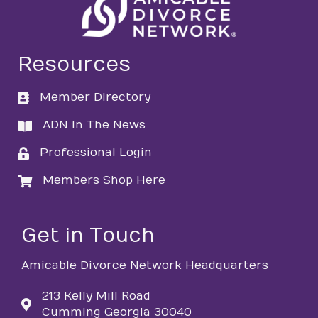
Resources
Member Directory
directory
ADN In The News
directory
Professional Login
login
Members Shop Here
login
Get in Touch
Amicable Divorce Network Headquarters
213 Kelly Mill Road
Cumming Georgia 30040