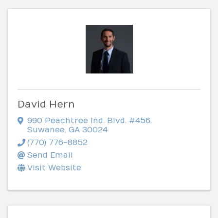
David Hern
990 Peachtree Ind. Blvd. #456
,
Suwanee
,
GA
30024
(770) 776-8852
Send Email
Visit Website