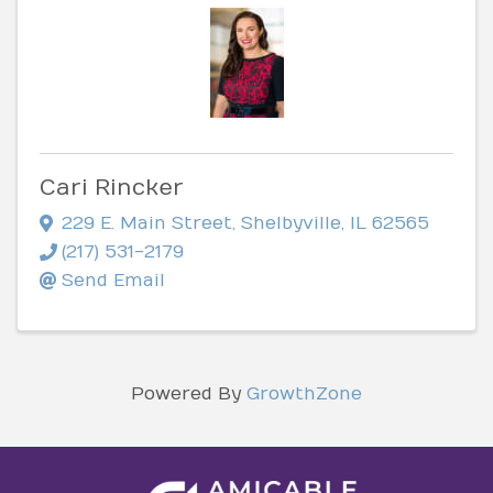
Cari Rincker
229 E. Main Street
,
Shelbyville
,
IL
62565
(217) 531-2179
Send Email
Powered By
GrowthZone