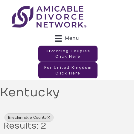
Menu
Divorcing Couples
Click Here
For United Kingdom
Click Here
Kentucky
{Directory Results}
Breckinridge County
Results: 2