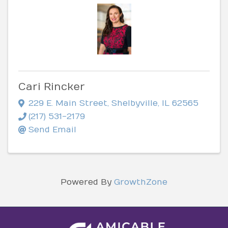
Cari Rincker
229 E. Main Street
,
Shelbyville
,
IL
62565
(217) 531-2179
Send Email
Powered By
GrowthZone