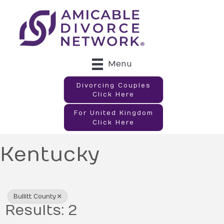
Menu
Divorcing Couples
Click Here
For United Kingdom
Click Here
Kentucky
{Directory Results}
Bullitt County
Results: 2