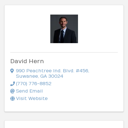
David Hern
990 Peachtree Ind. Blvd. #456
,
Suwanee
,
GA
30024
(770) 776-8852
Send Email
Visit Website