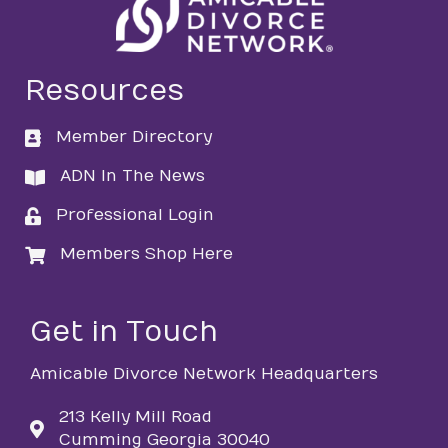
Resources
Member Directory
directory
ADN In The News
directory
Professional Login
login
Members Shop Here
login
Get in Touch
Amicable Divorce Network Headquarters
213 Kelly Mill Road
Cumming Georgia 30040