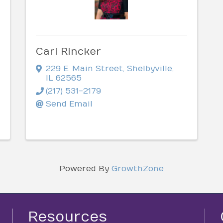
Cari Rincker
229 E. Main Street
,
Shelbyville
,
IL
62565
(217) 531-2179
Send Email
Powered By
GrowthZone
Resources