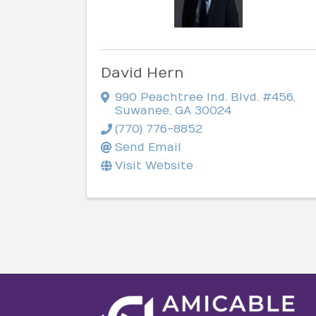
David Hern
990 Peachtree Ind. Blvd. #456
,
Suwanee
,
GA
30024
(770) 776-8852
Send Email
Visit Website