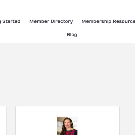
g Started
Member Directory
Membership Resourc
Blog
ults}