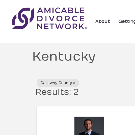
About
Gettin
Kentucky
{Directory Res
Calloway County
Results: 2