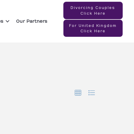
Divorcing Couples
Click Here
es
Our Partners
For United Kingdom
Click Here