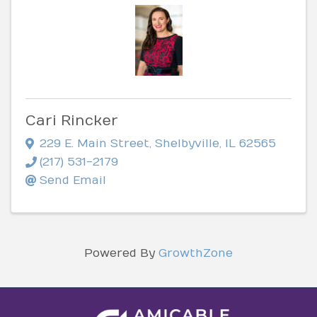
Cari Rincker
229 E. Main Street
,
Shelbyville
,
IL
62565
(217) 531-2179
Send Email
Powered By
GrowthZone