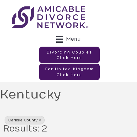
Menu
Divorcing Couples
Click Here
For United Kingdom
Click Here
Kentucky
{Directory Results}
Carlisle County
Results: 2