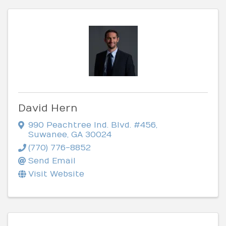
David Hern
990 Peachtree Ind. Blvd. #456
,
Suwanee
,
GA
30024
(770) 776-8852
Send Email
Visit Website