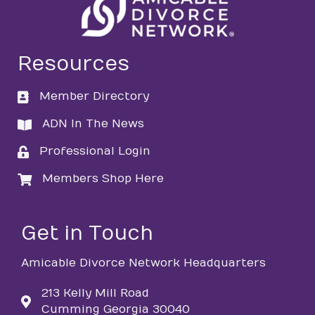
Resources
Member Directory
directory
ADN In The News
directory
Professional Login
login
Members Shop Here
login
Get in Touch
Amicable Divorce Network Headquarters
213 Kelly Mill Road
Cumming Georgia 30040