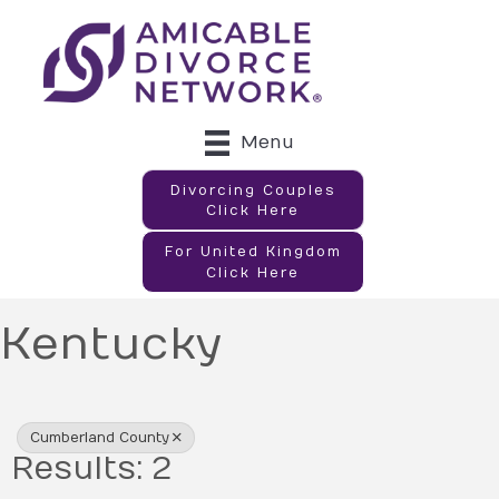
Menu
Divorcing Couples
Click Here
For United Kingdom
Click Here
Kentucky
{Directory Results}
Cumberland County
Results: 2