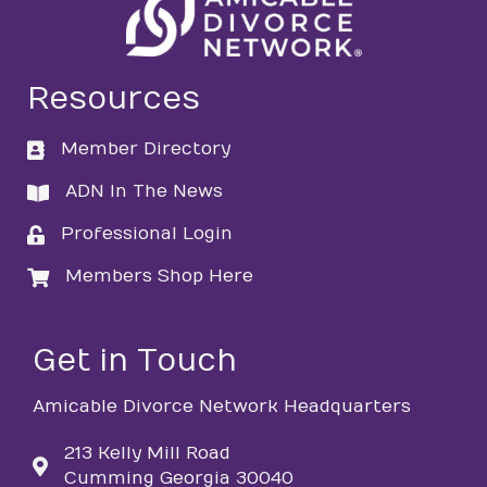
Resources
Member Directory
directory
ADN In The News
directory
Professional Login
login
Members Shop Here
login
Get in Touch
Amicable Divorce Network Headquarters
213 Kelly Mill Road
Cumming Georgia 30040