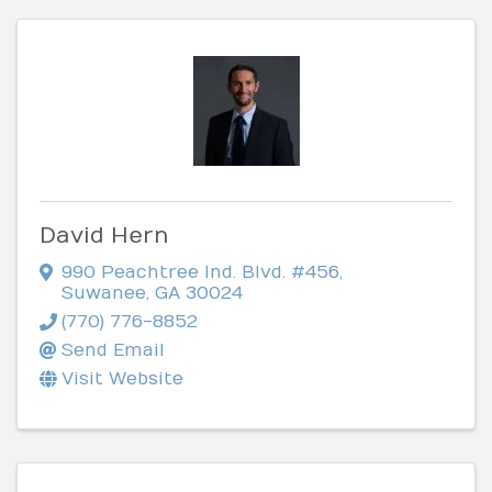
David Hern
990 Peachtree Ind. Blvd. #456
,
Suwanee
,
GA
30024
(770) 776-8852
Send Email
Visit Website