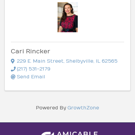
Cari Rincker
229 E. Main Street
,
Shelbyville
,
IL
62565
(217) 531-2179
Send Email
Powered By
GrowthZone