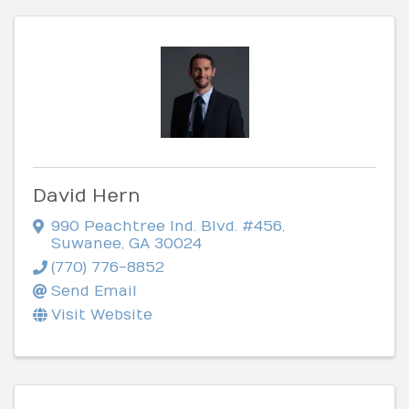
David Hern
990 Peachtree Ind. Blvd. #456
,
Suwanee
,
GA
30024
(770) 776-8852
Send Email
Visit Website