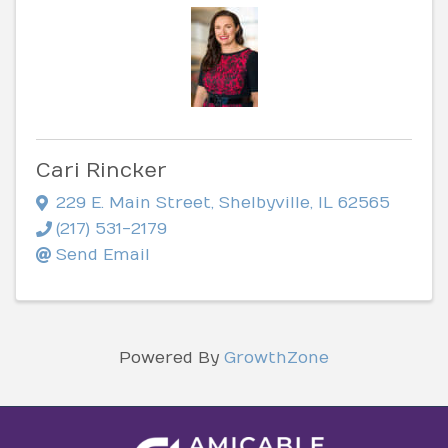
Cari Rincker
229 E. Main Street
,
Shelbyville
,
IL
62565
(217) 531-2179
Send Email
Powered By
GrowthZone