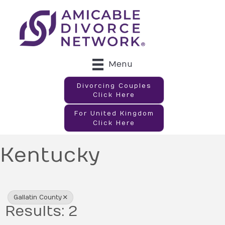
Menu
Divorcing Couples
Click Here
For United Kingdom
Click Here
Kentucky
{Directory Results}
Gallatin County
Results: 2