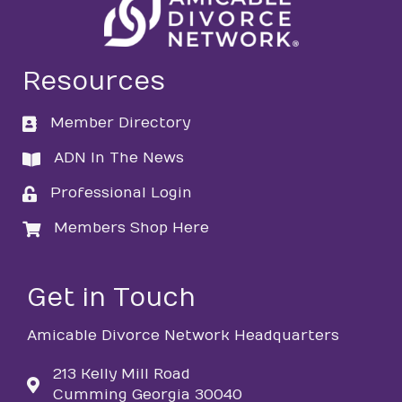
Resources
Member Directory
directory
ADN In The News
directory
Professional Login
login
Members Shop Here
login
Get in Touch
Amicable Divorce Network Headquarters
213 Kelly Mill Road
Cumming Georgia 30040