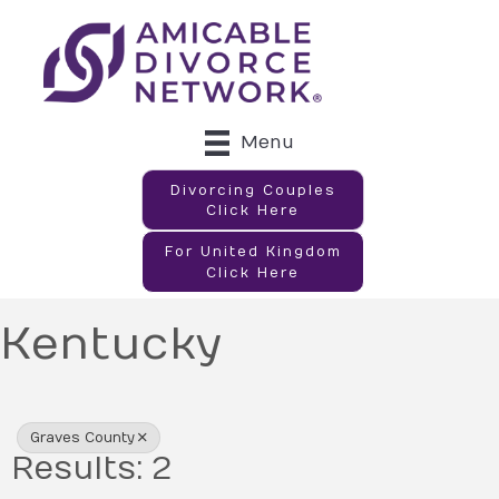
Menu
Divorcing Couples
Click Here
For United Kingdom
Click Here
Kentucky
{Directory Results}
Graves County
Results: 2