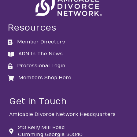
Resources
Member Directory
directory
ADN In The News
directory
Professional Login
login
Members Shop Here
login
Get in Touch
Amicable Divorce Network Headquarters
213 Kelly Mill Road
Cumming Georgia 30040