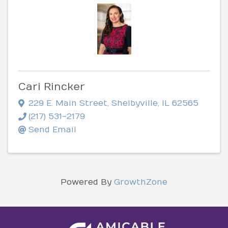
Cari Rincker
229 E. Main Street
,
Shelbyville
,
IL
62565
(217) 531-2179
Send Email
Powered By
GrowthZone