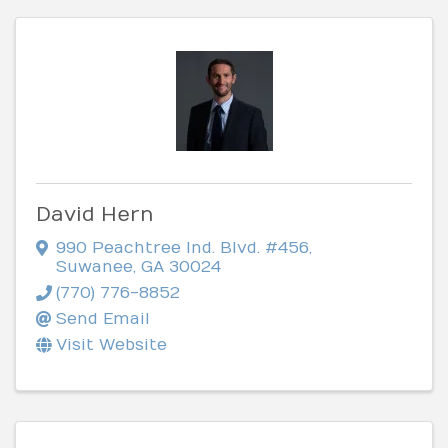
David Hern
990 Peachtree Ind. Blvd. #456
,
Suwanee
,
GA
30024
(770) 776-8852
Send Email
Visit Website