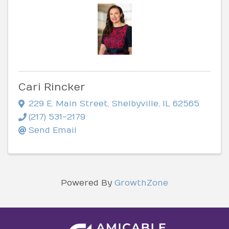
Cari Rincker
229 E. Main Street
,
Shelbyville
,
IL
62565
(217) 531-2179
Send Email
Powered By
GrowthZone