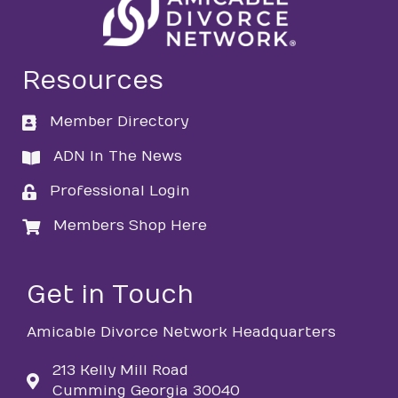
Resources
Member Directory
directory
ADN In The News
directory
Professional Login
login
Members Shop Here
login
Get in Touch
Amicable Divorce Network Headquarters
213 Kelly Mill Road
Cumming Georgia 30040