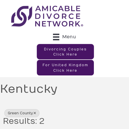
Menu
Divorcing Couples
Click Here
For United Kingdom
Click Here
Kentucky
{Directory Results}
Green County
Results: 2