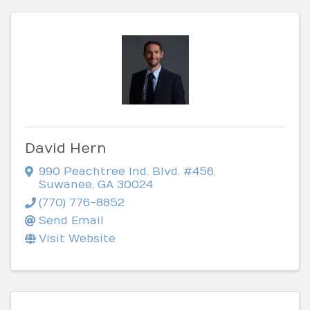
David Hern
990 Peachtree Ind. Blvd. #456
,
Suwanee
,
GA
30024
(770) 776-8852
Send Email
Visit Website