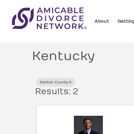
About
Gettin
Kentucky
{Directory Res
Kenton County
Results: 2