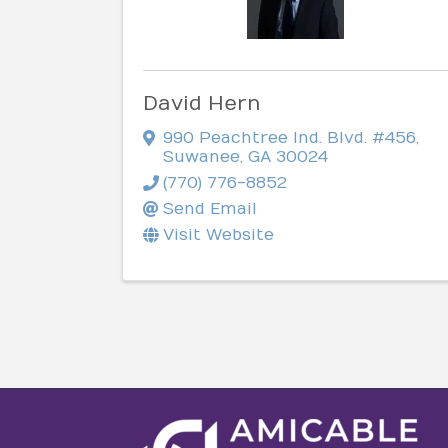
David Hern
990 Peachtree Ind. Blvd. #456
,
Suwanee
,
GA
30024
(770) 776-8852
Send Email
Visit Website