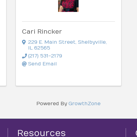
Cari Rincker
229 E. Main Street
,
Shelbyville
,
IL
62565
(217) 531-2179
Send Email
Powered By
GrowthZone
Resources