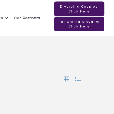
Divorcing Couples
Click Here
es
Our Partners
For United Kingdom
Click Here