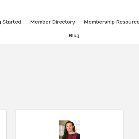
g Started
Member Directory
Membership Resourc
Blog
ults}