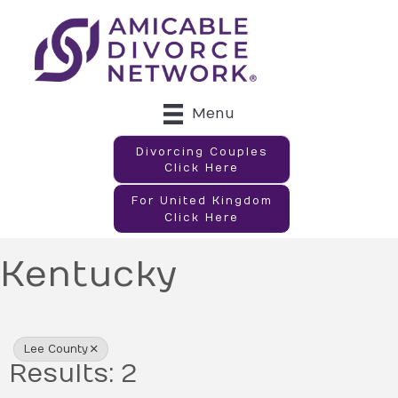
Menu
Divorcing Couples
Click Here
For United Kingdom
Click Here
Kentucky
{Directory Results}
Lee County
Results: 2