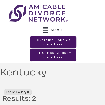
Menu
Divorcing Couples
Click Here
For United Kingdom
Click Here
Kentucky
{Directory Results}
Leslie County
Results: 2