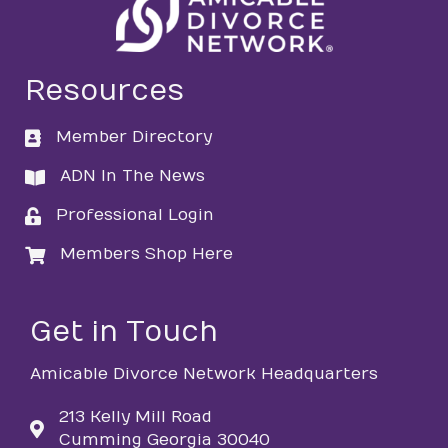
Resources
Member Directory
directory
ADN In The News
directory
Professional Login
login
Members Shop Here
login
Get in Touch
Amicable Divorce Network Headquarters
213 Kelly Mill Road
Cumming Georgia 30040