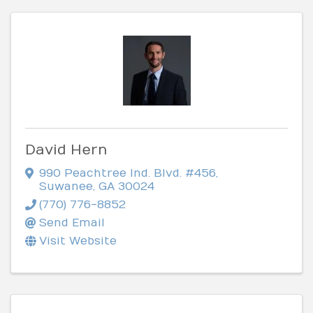
David Hern
990 Peachtree Ind. Blvd. #456
,
Suwanee
,
GA
30024
(770) 776-8852
Send Email
Visit Website