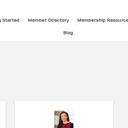
g Started
Member Directory
Membership Resourc
Blog
ults}