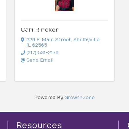
Cari Rincker
229 E. Main Street
,
Shelbyville
,
IL
62565
(217) 531-2179
Send Email
Powered By
GrowthZone
Resources