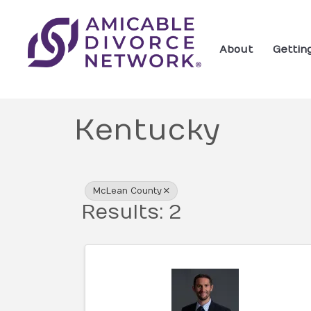
About
Gettin
Kentucky
{Directory Res
McLean County
Results: 2