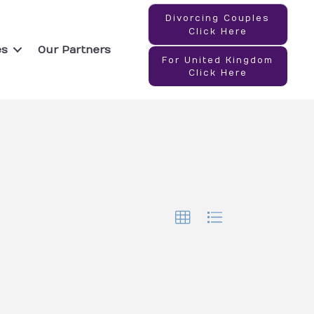
Divorcing Couples
Click Here
es
Our Partners
For United Kingdom
Click Here