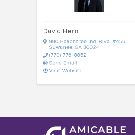
David Hern
990 Peachtree Ind. Blvd. #456
,
Suwanee
,
GA
30024
(770) 776-8852
Send Email
Visit Website