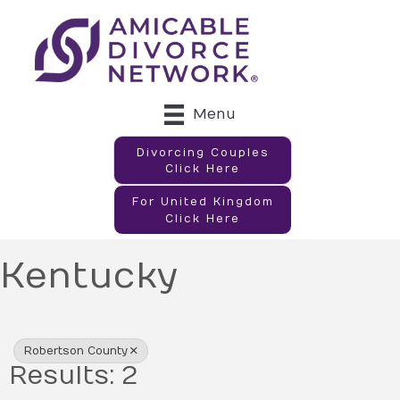
Menu
Divorcing Couples
Click Here
For United Kingdom
Click Here
Kentucky
{Directory Results}
Robertson County
Results: 2