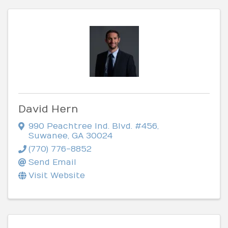
David Hern
990 Peachtree Ind. Blvd. #456
,
Suwanee
,
GA
30024
(770) 776-8852
Send Email
Visit Website