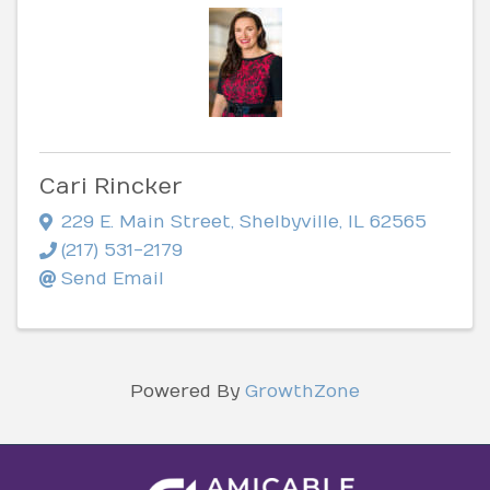
Cari Rincker
229 E. Main Street
,
Shelbyville
,
IL
62565
(217) 531-2179
Send Email
Powered By
GrowthZone