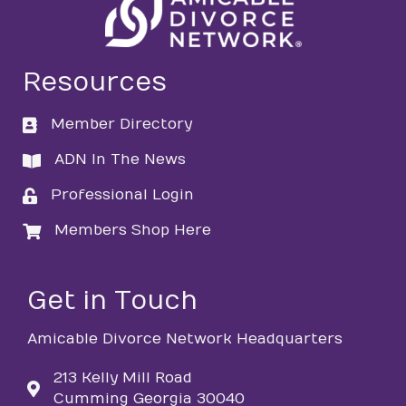
Resources
Member Directory
directory
ADN In The News
directory
Professional Login
login
Members Shop Here
login
Get in Touch
Amicable Divorce Network Headquarters
213 Kelly Mill Road
Cumming Georgia 30040