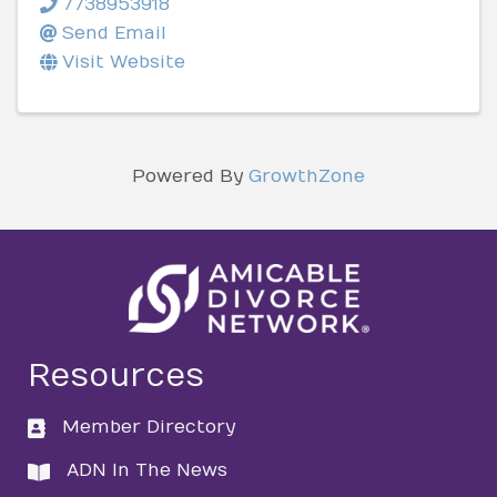
7738953918
Send Email
Visit Website
Powered By
GrowthZone
Resources
Member Directory
directory
ADN In The News
directory