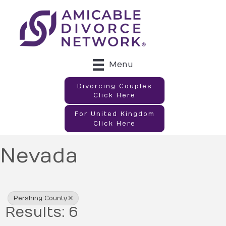
Menu
Divorcing Couples
Click Here
For United Kingdom
Click Here
Nevada
{Directory Results}
Pershing County
Results: 6