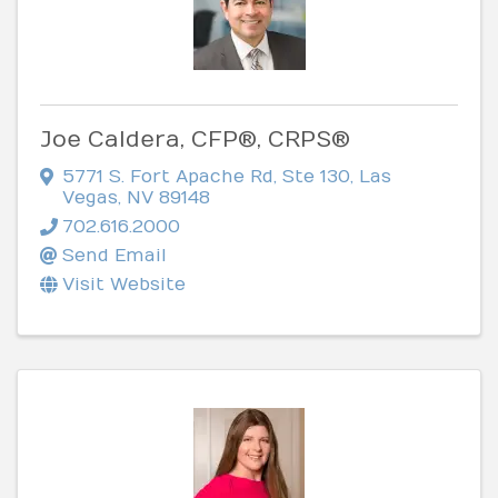
Joe Caldera, CFP®, CRPS®
5771 S. Fort Apache Rd, Ste 130
,
Las
Vegas
,
NV
89148
702.616.2000
Send Email
Visit Website