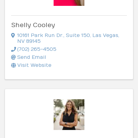
Shelly Cooley
10161 Park Run Dr., Suite 150
,
Las Vegas
,
NV
89145
(702) 265-4505
Send Email
Visit Website