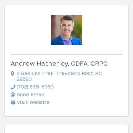
Andrew Hatherley, CDFA, CRPC
2 Gaskins Trail
,
Travelers Rest
,
SC
29690
(702) 835-6960
Send Email
Visit Website