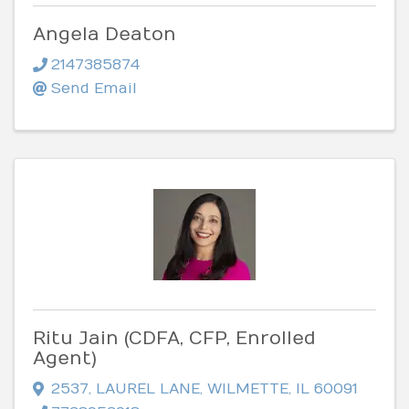
Angela Deaton
2147385874
Send Email
Ritu Jain (CDFA, CFP, Enrolled
Agent)
2537
,
LAUREL LANE
,
WILMETTE
,
IL
60091