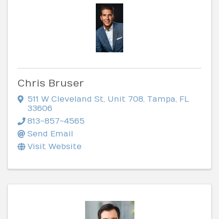
Chris Bruser
511 W Cleveland St
,
Unit 708
,
Tampa
,
FL
33606
813-857-4565
Send Email
Visit Website