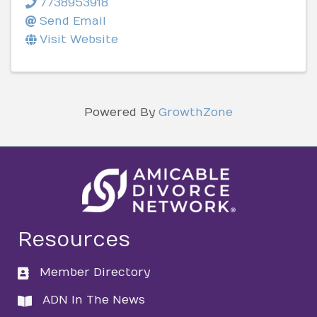
7738953918
Send Email
Visit Website
Powered By
GrowthZone
Resources
Member Directory
directory
ADN In The News
directory