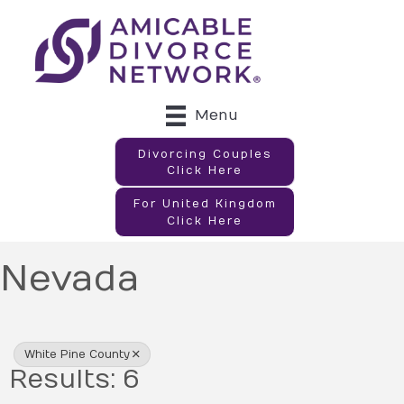
Menu
Divorcing Couples
Click Here
For United Kingdom
Click Here
Nevada
{Directory Results}
White Pine County
Results: 6