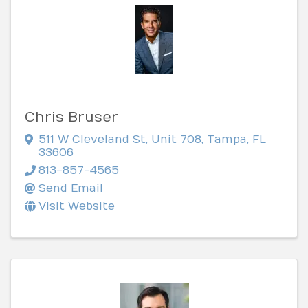
Chris Bruser
511 W Cleveland St
,
Unit 708
,
Tampa
,
FL
33606
813-857-4565
Send Email
Visit Website