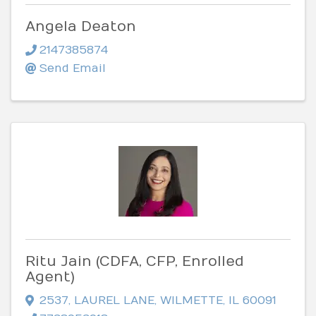
Angela Deaton
2147385874
Send Email
Ritu Jain (CDFA, CFP, Enrolled
Agent)
2537
,
LAUREL LANE
,
WILMETTE
,
IL
60091