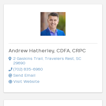
Andrew Hatherley, CDFA, CRPC
2 Gaskins Trail
,
Travelers Rest
,
SC
29690
(702) 835-6960
Send Email
Visit Website