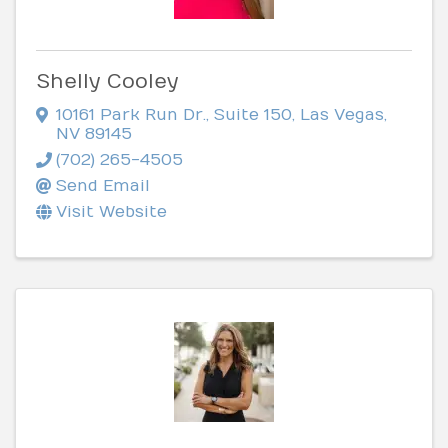
Shelly Cooley
10161 Park Run Dr., Suite 150
,
Las Vegas
,
NV
89145
(702) 265-4505
Send Email
Visit Website