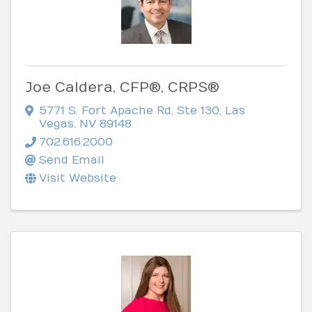
Joe Caldera, CFP®, CRPS®
5771 S. Fort Apache Rd, Ste 130
,
Las
Vegas
,
NV
89148
702.616.2000
Send Email
Visit Website