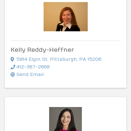
Kelly Reddy-Heffner
5914 Elgin St
,
Pittsburgh
,
PA
15206
412-387-2668
Send Email