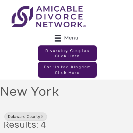
Menu
Divorcing Couples
Click Here
For United Kingdom
Click Here
New York
{Directory Results}
Delaware County
Results: 4