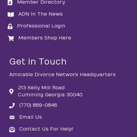
Member Directory
directory
ADN In The News
directory
Professional Login
login
Members Shop Here
login
Get in Touch
Amicable Divorce Network Headquarters
213 Kelly Mill Road
Cumming Georgia 30040
(770) 889-0846
phone
Email Us
email
Contact Us For Help!
email