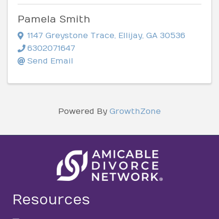
Pamela Smith
1147 Greystone Trace
,
Ellijay
,
GA
30536
6302071647
Send Email
Powered By
GrowthZone
Resources