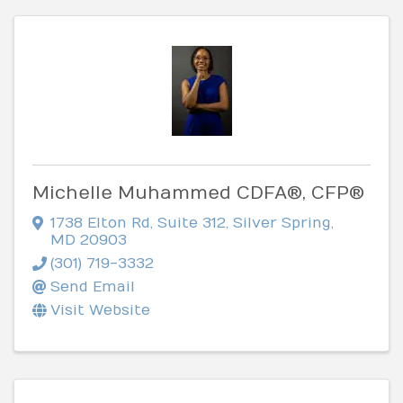
Michelle Muhammed CDFA®, CFP®
1738 Elton Rd
,
Suite 312
,
Silver Spring
,
MD
20903
(301) 719-3332
Send Email
Visit Website