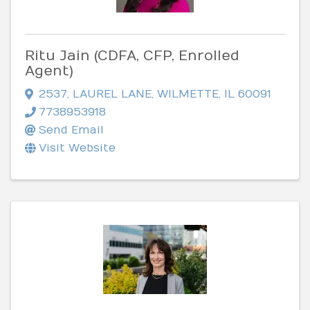
Ritu Jain (CDFA, CFP, Enrolled
Agent)
2537
,
LAUREL LANE
,
WILMETTE
,
IL
60091
7738953918
Send Email
Visit Website