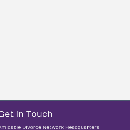
Get in Touch
Amicable Divorce Network Headquarters