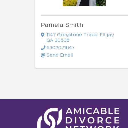
Pamela Smith
1147 Greystone Trace
,
Ellijay
,
GA
30536
6302071647
Send Email