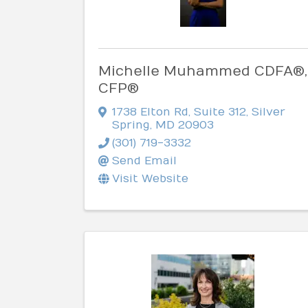
Michelle Muhammed CDFA®,
CFP®
1738 Elton Rd
,
Suite 312
,
Silver
Spring
,
MD
20903
(301) 719-3332
Send Email
Visit Website