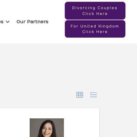
Divorcing Couples
Click Here
es
Our Partners
For United Kingdom
Click Here