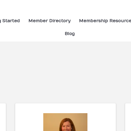
g Started
Member Directory
Membership Resourc
Blog
ults}