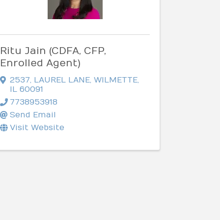
Ritu Jain (CDFA, CFP,
Enrolled Agent)
2537
,
LAUREL LANE
,
WILMETTE
,
IL
60091
7738953918
Send Email
Visit Website