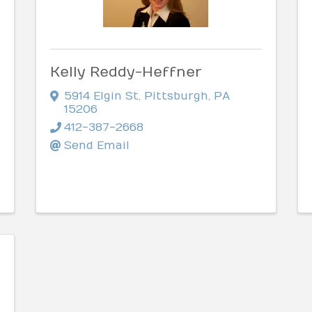
Kelly Reddy-Heffner
5914 Elgin St
,
Pittsburgh
,
PA
15206
412-387-2668
Send Email