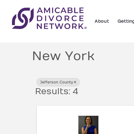
About
Gettin
New York
{Directory Res
Jefferson County
Results: 4