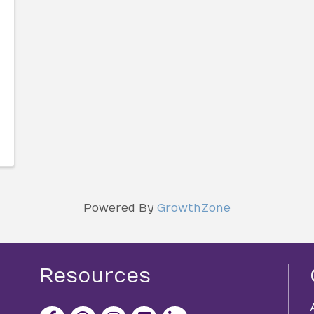
Powered By
GrowthZone
Resources
facebook icon and link
x icon and link
instagram icon and link
youtube icon and link