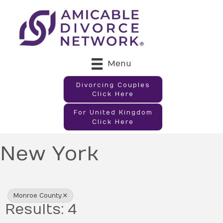
Menu
Divorcing Couples
Click Here
For United Kingdom
Click Here
New York
{Directory Results}
Monroe County
Results: 4