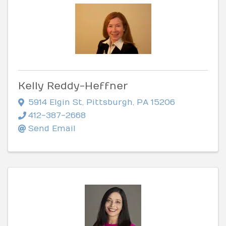
Kelly Reddy-Heffner
5914 Elgin St
,
Pittsburgh
,
PA
15206
412-387-2668
Send Email