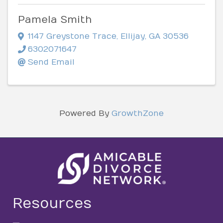
Pamela Smith
1147 Greystone Trace
,
Ellijay
,
GA
30536
6302071647
Send Email
Powered By
GrowthZone
Resources