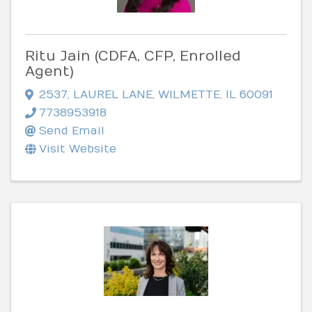
Ritu Jain (CDFA, CFP, Enrolled
Agent)
2537
,
LAUREL LANE
,
WILMETTE
,
IL
60091
7738953918
Send Email
Visit Website