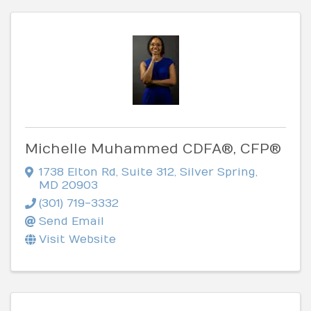
Michelle Muhammed CDFA®, CFP®
1738 Elton Rd
,
Suite 312
,
Silver Spring
,
MD
20903
(301) 719-3332
Send Email
Visit Website