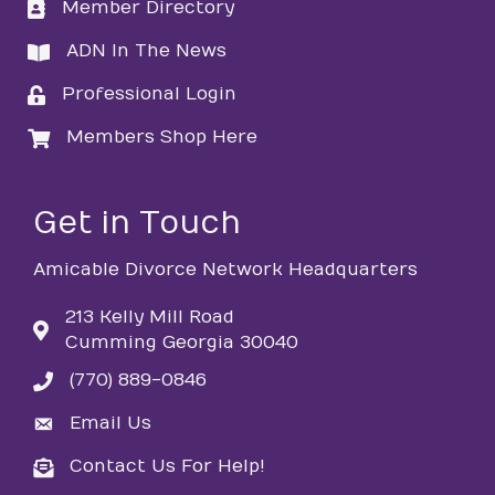
Member Directory
directory
ADN In The News
directory
Professional Login
login
Members Shop Here
login
Get in Touch
Amicable Divorce Network Headquarters
213 Kelly Mill Road
Cumming Georgia 30040
(770) 889-0846
phone
Email Us
email
Contact Us For Help!
email