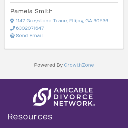
Pamela Smith
1147 Greystone Trace
,
Ellijay
,
GA
30536
6302071647
Send Email
Powered By
GrowthZone
Resources