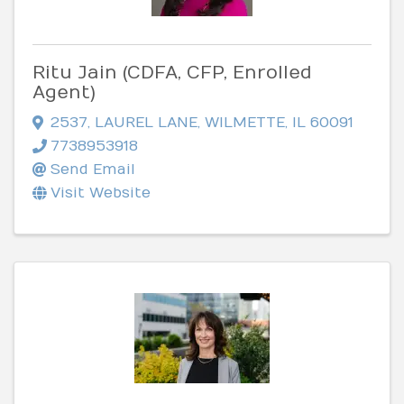
Ritu Jain (CDFA, CFP, Enrolled
Agent)
2537
,
LAUREL LANE
,
WILMETTE
,
IL
60091
7738953918
Send Email
Visit Website