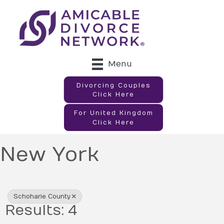
Menu
Divorcing Couples
Click Here
For United Kingdom
Click Here
New York
{Directory Results}
Schoharie County
Results: 4