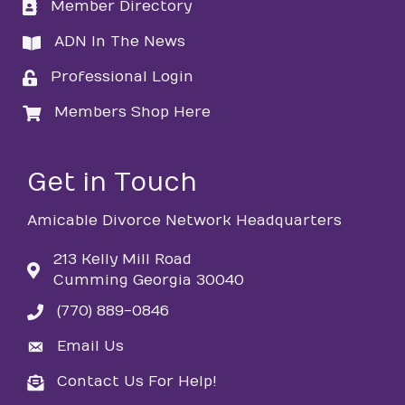
Member Directory
directory
ADN In The News
directory
Professional Login
login
Members Shop Here
login
Get in Touch
Amicable Divorce Network Headquarters
213 Kelly Mill Road
Cumming Georgia 30040
(770) 889-0846
phone
Email Us
email
Contact Us For Help!
email