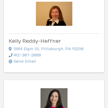
Kelly Reddy-Heffner
5914 Elgin St
,
Pittsburgh
,
PA
15206
412-387-2668
Send Email