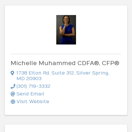
Michelle Muhammed CDFA®, CFP®
1738 Elton Rd
,
Suite 312
,
Silver Spring
,
MD
20903
(301) 719-3332
Send Email
Visit Website