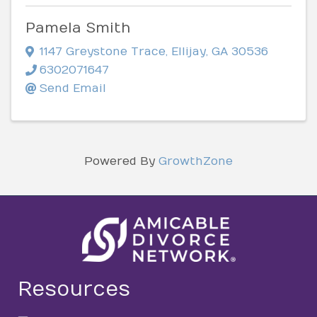
Pamela Smith
1147 Greystone Trace
,
Ellijay
,
GA
30536
6302071647
Send Email
Powered By
GrowthZone
Resources