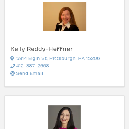
Kelly Reddy-Heffner
5914 Elgin St
,
Pittsburgh
,
PA
15206
412-387-2668
Send Email