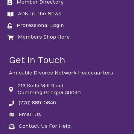
Member Directory
directory
ADN In The News
directory
Professional Login
login
Members Shop Here
login
Get in Touch
Amicable Divorce Network Headquarters
213 Kelly Mill Road
Cumming Georgia 30040
(770) 889-0846
phone
Email Us
email
Contact Us For Help!
email