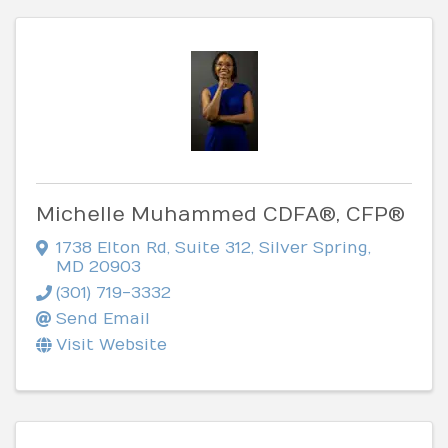
Michelle Muhammed CDFA®, CFP®
1738 Elton Rd
,
Suite 312
,
Silver Spring
,
MD
20903
(301) 719-3332
Send Email
Visit Website