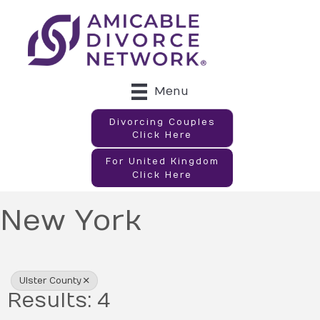
Menu
Divorcing Couples
Click Here
For United Kingdom
Click Here
New York
{Directory Results}
Ulster County
Results: 4