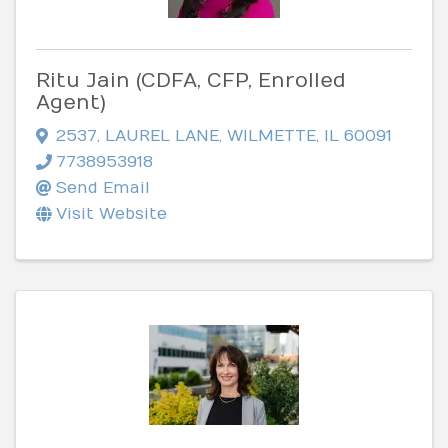
Ritu Jain (CDFA, CFP, Enrolled
Agent)
2537
,
LAUREL LANE
,
WILMETTE
,
IL
60091
7738953918
Send Email
Visit Website