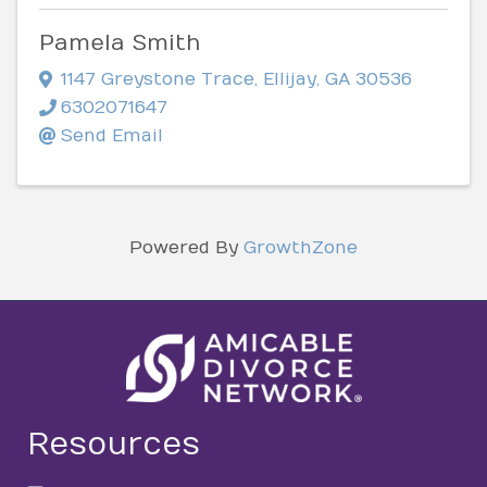
Pamela Smith
1147 Greystone Trace
,
Ellijay
,
GA
30536
6302071647
Send Email
Powered By
GrowthZone
Resources