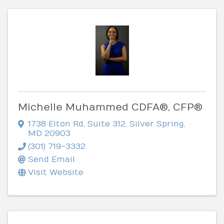
Michelle Muhammed CDFA®, CFP®
1738 Elton Rd
,
Suite 312
,
Silver Spring
,
MD
20903
(301) 719-3332
Send Email
Visit Website