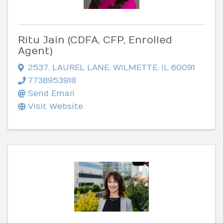
Ritu Jain (CDFA, CFP, Enrolled
Agent)
2537
,
LAUREL LANE
,
WILMETTE
,
IL
60091
7738953918
Send Email
Visit Website