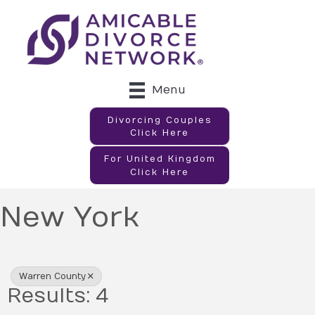
Menu
Divorcing Couples
Click Here
For United Kingdom
Click Here
New York
{Directory Results}
Warren County
Results: 4