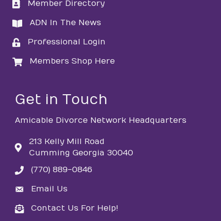
Member Directory
directory
ADN In The News
directory
Professional Login
login
Members Shop Here
login
Get in Touch
Amicable Divorce Network Headquarters
213 Kelly Mill Road
Cumming Georgia 30040
(770) 889-0846
phone
Email Us
email
Contact Us For Help!
email