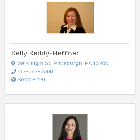
Kelly Reddy-Heffner
5914 Elgin St
,
Pittsburgh
,
PA
15206
412-387-2668
Send Email