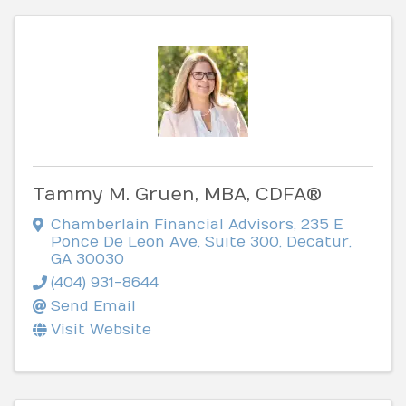
Tammy M. Gruen, MBA, CDFA®
Chamberlain Financial Advisors
,
235 E
Ponce De Leon Ave, Suite 300
,
Decatur
,
GA
30030
(404) 931-8644
Send Email
Visit Website