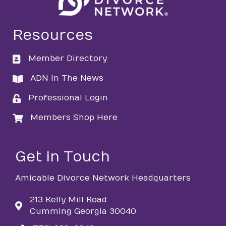
Resources
Member Directory
directory
ADN In The News
directory
Professional Login
login
Members Shop Here
login
Get in Touch
Amicable Divorce Network Headquarters
213 Kelly Mill Road
Cumming Georgia 30040