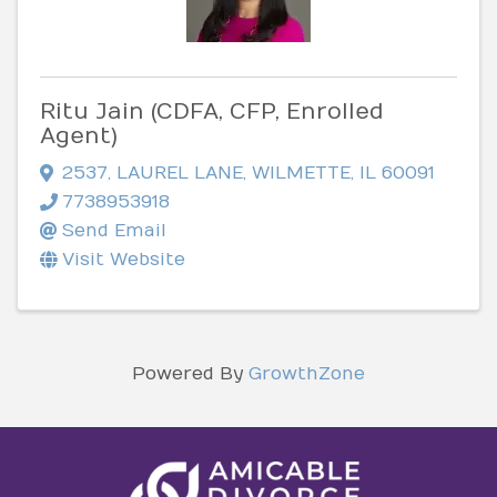
Ritu Jain (CDFA, CFP, Enrolled
Agent)
2537
,
LAUREL LANE
,
WILMETTE
,
IL
60091
7738953918
Send Email
Visit Website
Powered By
GrowthZone