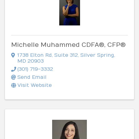
Michelle Muhammed CDFA®, CFP®
1738 Elton Rd
,
Suite 312
,
Silver Spring
,
MD
20903
(301) 719-3332
Send Email
Visit Website