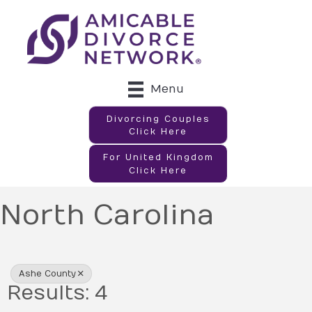
Menu
Divorcing Couples
Click Here
For United Kingdom
Click Here
North Carolina
{Directory Results}
Ashe County
Results: 4