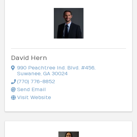
David Hern
990 Peachtree Ind. Blvd. #456
,
Suwanee
,
GA
30024
(770) 776-8852
Send Email
Visit Website