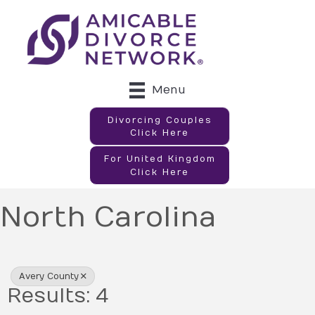
Menu
Divorcing Couples
Click Here
For United Kingdom
Click Here
North Carolina
{Directory Results}
Avery County
Results: 4