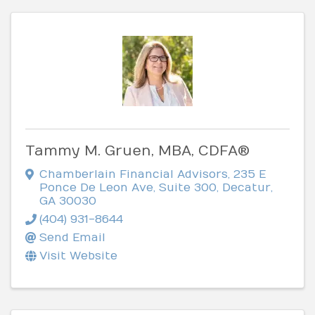
Tammy M. Gruen, MBA, CDFA®
Chamberlain Financial Advisors
,
235 E
Ponce De Leon Ave, Suite 300
,
Decatur
,
GA
30030
(404) 931-8644
Send Email
Visit Website