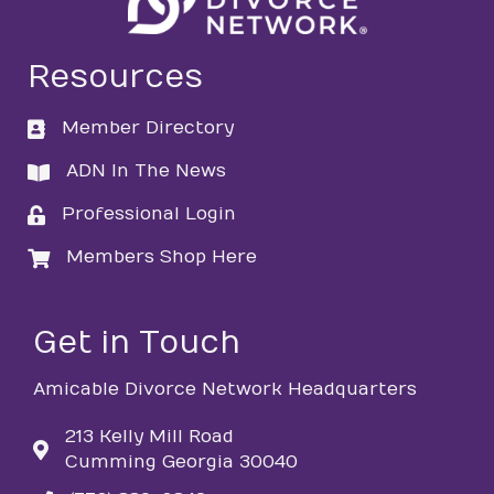
Resources
Member Directory
directory
ADN In The News
directory
Professional Login
login
Members Shop Here
login
Get in Touch
Amicable Divorce Network Headquarters
213 Kelly Mill Road
Cumming Georgia 30040