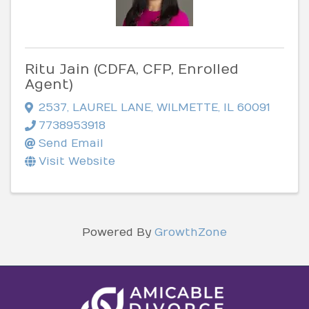
Ritu Jain (CDFA, CFP, Enrolled
Agent)
2537
,
LAUREL LANE
,
WILMETTE
,
IL
60091
7738953918
Send Email
Visit Website
Powered By
GrowthZone