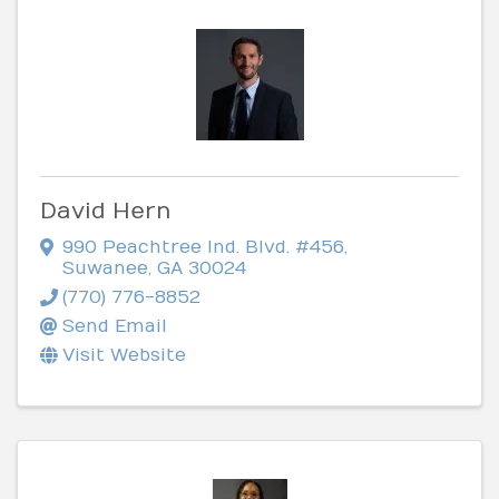
David Hern
990 Peachtree Ind. Blvd. #456
,
Suwanee
,
GA
30024
(770) 776-8852
Send Email
Visit Website