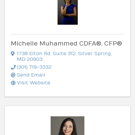
Michelle Muhammed CDFA®, CFP®
1738 Elton Rd
,
Suite 312
,
Silver Spring
,
MD
20903
(301) 719-3332
Send Email
Visit Website