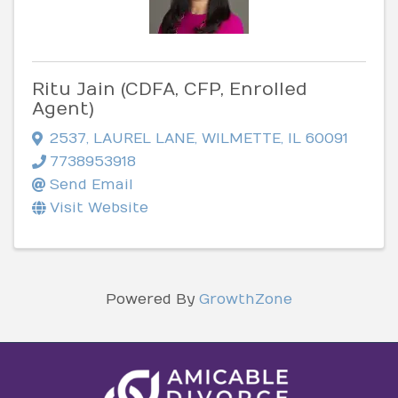
Ritu Jain (CDFA, CFP, Enrolled
Agent)
2537
,
LAUREL LANE
,
WILMETTE
,
IL
60091
7738953918
Send Email
Visit Website
Powered By
GrowthZone