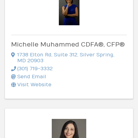
Michelle Muhammed CDFA®, CFP®
1738 Elton Rd
,
Suite 312
,
Silver Spring
,
MD
20903
(301) 719-3332
Send Email
Visit Website