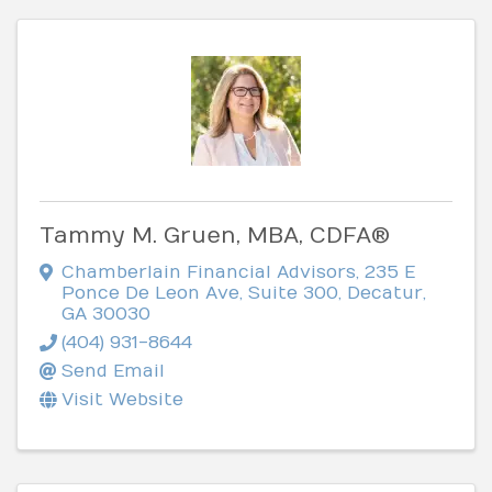
Tammy M. Gruen, MBA, CDFA®
Chamberlain Financial Advisors
,
235 E
Ponce De Leon Ave, Suite 300
,
Decatur
,
GA
30030
(404) 931-8644
Send Email
Visit Website