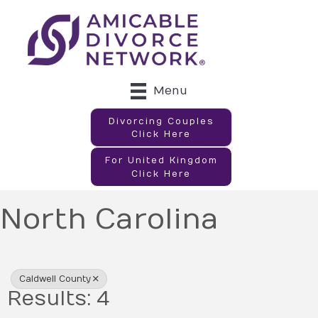
Menu
Divorcing Couples
Click Here
For United Kingdom
Click Here
North Carolina
{Directory Results}
Caldwell County
Results: 4