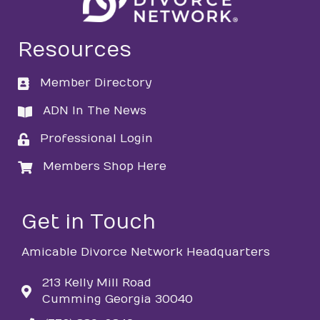
Resources
Member Directory
directory
ADN In The News
directory
Professional Login
login
Members Shop Here
login
Get in Touch
Amicable Divorce Network Headquarters
213 Kelly Mill Road
Cumming Georgia 30040