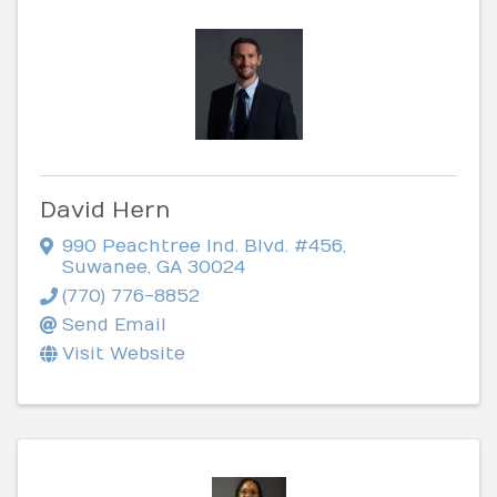
David Hern
990 Peachtree Ind. Blvd. #456
,
Suwanee
,
GA
30024
(770) 776-8852
Send Email
Visit Website