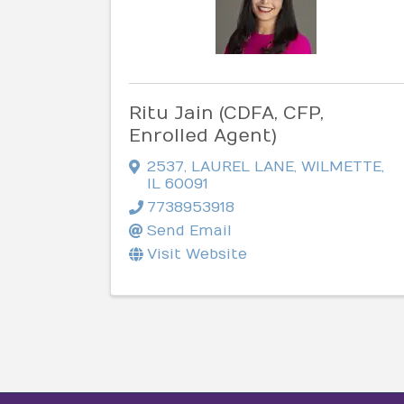
Ritu Jain (CDFA, CFP,
Enrolled Agent)
2537
,
LAUREL LANE
,
WILMETTE
,
IL
60091
7738953918
Send Email
Visit Website