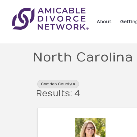
About
Gettin
North Carolina
{Directory Res
Camden County
Results: 4