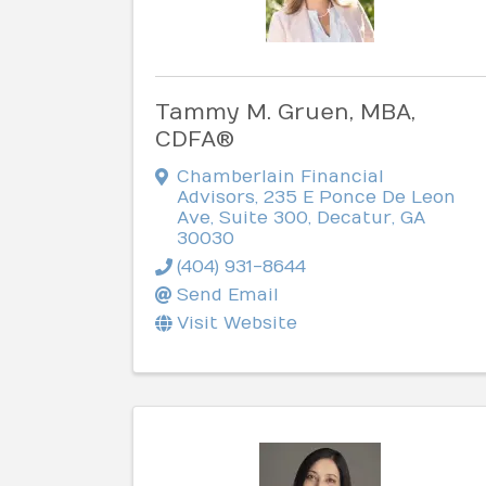
Tammy M. Gruen, MBA,
CDFA®
Chamberlain Financial
Advisors
,
235 E Ponce De Leon
Ave, Suite 300
,
Decatur
,
GA
30030
(404) 931-8644
Send Email
Visit Website