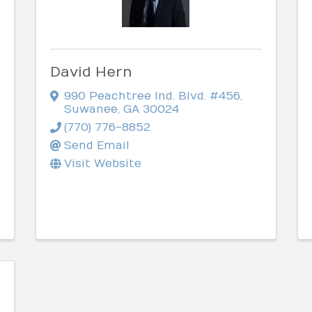
David Hern
990 Peachtree Ind. Blvd. #456
,
Suwanee
,
GA
30024
(770) 776-8852
Send Email
Visit Website