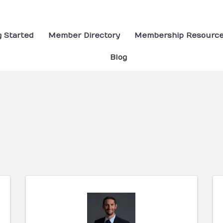
g Started
Member Directory
Membership Resourc
Blog
ults}