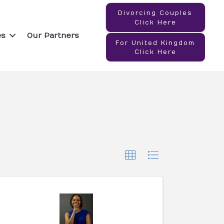
Divorcing Couples
Click Here
es
Our Partners
For United Kingdom
Click Here