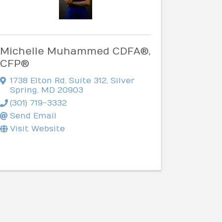
Michelle Muhammed CDFA®,
CFP®
1738 Elton Rd
,
Suite 312
,
Silver
Spring
,
MD
20903
(301) 719-3332
Send Email
Visit Website