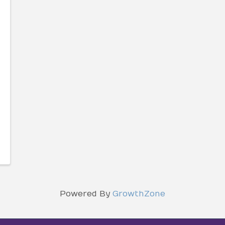
Powered By
GrowthZone