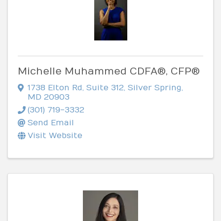
Michelle Muhammed CDFA®, CFP®
1738 Elton Rd
,
Suite 312
,
Silver Spring
,
MD
20903
(301) 719-3332
Send Email
Visit Website