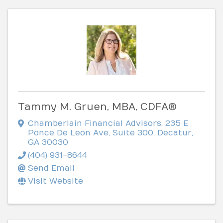
Tammy M. Gruen, MBA, CDFA®
Chamberlain Financial Advisors
,
235 E
Ponce De Leon Ave, Suite 300
,
Decatur
,
GA
30030
(404) 931-8644
Send Email
Visit Website