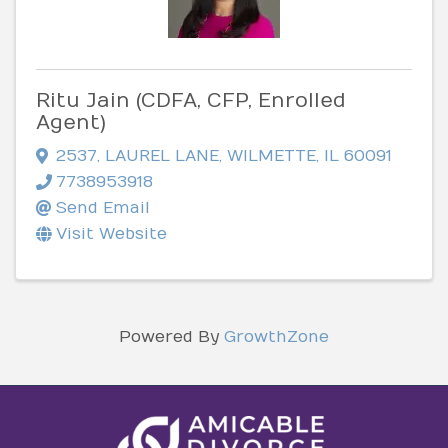
Ritu Jain (CDFA, CFP, Enrolled
Agent)
2537
,
LAUREL LANE
,
WILMETTE
,
IL
60091
7738953918
Send Email
Visit Website
Powered By
GrowthZone