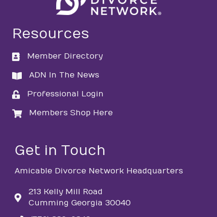
Resources
Member Directory
directory
ADN In The News
directory
Professional Login
login
Members Shop Here
login
Get in Touch
Amicable Divorce Network Headquarters
213 Kelly Mill Road
Cumming Georgia 30040