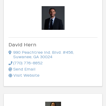
David Hern
990 Peachtree Ind. Blvd. #456
,
Suwanee
,
GA
30024
(770) 776-8852
Send Email
Visit Website