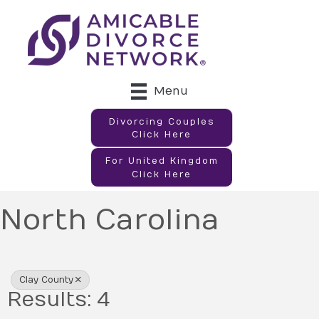
Menu
Divorcing Couples
Click Here
For United Kingdom
Click Here
North Carolina
{Directory Results}
Clay County
Results: 4