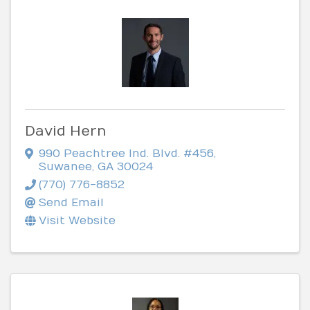
David Hern
990 Peachtree Ind. Blvd. #456
,
Suwanee
,
GA
30024
(770) 776-8852
Send Email
Visit Website