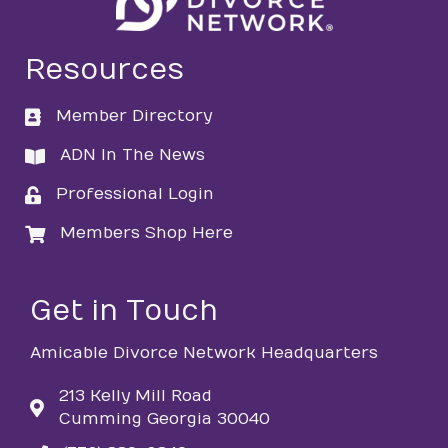
Resources
Member Directory
directory
ADN In The News
directory
Professional Login
login
Members Shop Here
login
Get in Touch
Amicable Divorce Network Headquarters
213 Kelly Mill Road
Cumming Georgia 30040