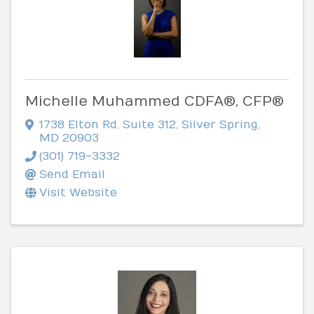
Michelle Muhammed CDFA®, CFP®
1738 Elton Rd
,
Suite 312
,
Silver Spring
,
MD
20903
(301) 719-3332
Send Email
Visit Website