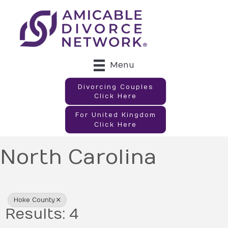
Menu
Divorcing Couples
Click Here
For United Kingdom
Click Here
North Carolina
{Directory Results}
Hoke County
Results: 4