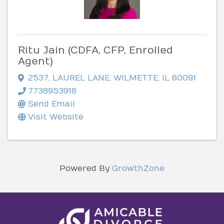
Ritu Jain (CDFA, CFP, Enrolled
Agent)
2537
,
LAUREL LANE
,
WILMETTE
,
IL
60091
7738953918
Send Email
Visit Website
Powered By
GrowthZone