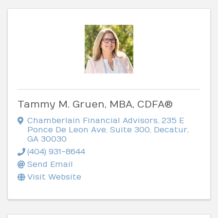
Tammy M. Gruen, MBA, CDFA®
Chamberlain Financial Advisors
,
235 E
Ponce De Leon Ave, Suite 300
,
Decatur
,
GA
30030
(404) 931-8644
Send Email
Visit Website