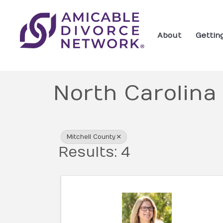
About
Gettin
North Carolina
{Directory Res
Mitchell County
Results: 4