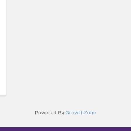
Powered By
GrowthZone