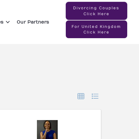
Divorcing Couples
Click Here
es
Our Partners
For United Kingdom
Click Here