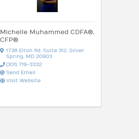
Michelle Muhammed CDFA®,
CFP®
1738 Elton Rd
,
Suite 312
,
Silver
Spring
,
MD
20903
(301) 719-3332
Send Email
Visit Website