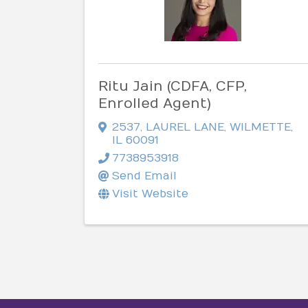
Ritu Jain (CDFA, CFP,
Enrolled Agent)
2537
,
LAUREL LANE
,
WILMETTE
,
IL
60091
7738953918
Send Email
Visit Website