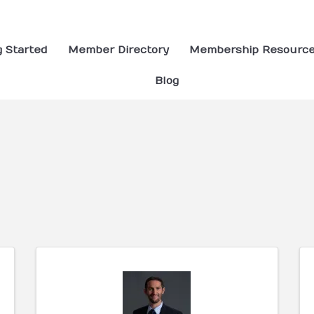
g Started
Member Directory
Membership Resourc
Blog
ults}