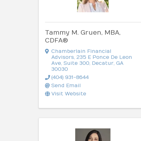
Tammy M. Gruen, MBA,
CDFA®
Chamberlain Financial
Advisors
,
235 E Ponce De Leon
Ave, Suite 300
,
Decatur
,
GA
30030
(404) 931-8644
Send Email
Visit Website