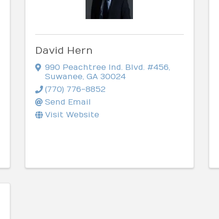
David Hern
990 Peachtree Ind. Blvd. #456
,
Suwanee
,
GA
30024
(770) 776-8852
Send Email
Visit Website