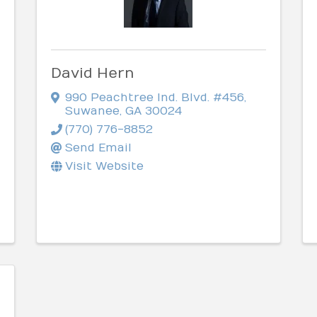
David Hern
990 Peachtree Ind. Blvd. #456
,
Suwanee
,
GA
30024
(770) 776-8852
Send Email
Visit Website