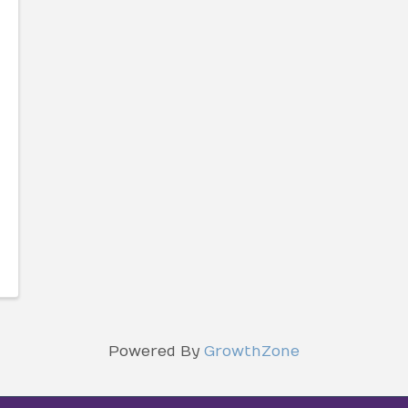
Powered By
GrowthZone