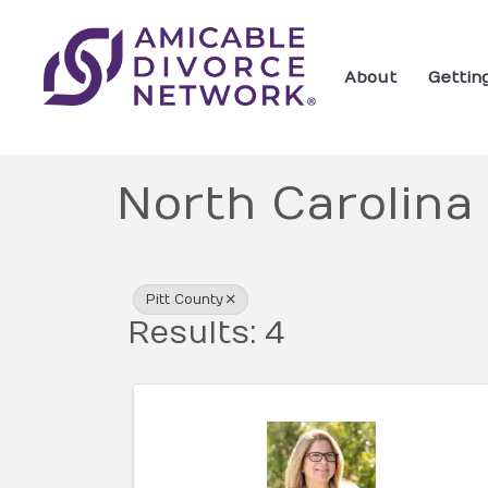
About
Gettin
North Carolina
{Directory Res
Pitt County
Results: 4