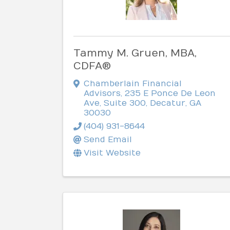
Tammy M. Gruen, MBA,
CDFA®
Chamberlain Financial
Advisors
,
235 E Ponce De Leon
Ave, Suite 300
,
Decatur
,
GA
30030
(404) 931-8644
Send Email
Visit Website