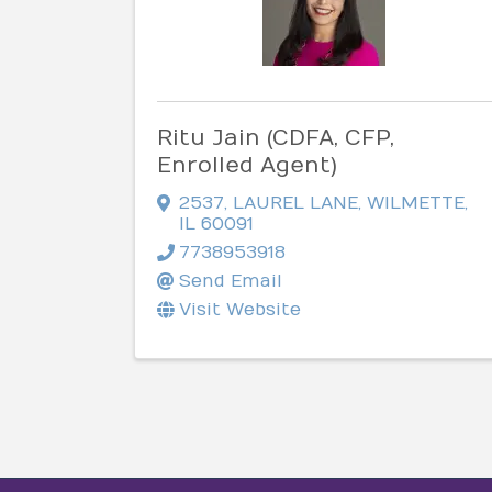
Ritu Jain (CDFA, CFP,
Enrolled Agent)
2537
,
LAUREL LANE
,
WILMETTE
,
IL
60091
7738953918
Send Email
Visit Website