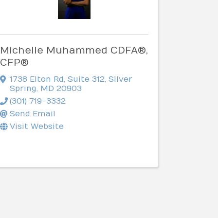
Michelle Muhammed CDFA®,
CFP®
1738 Elton Rd
,
Suite 312
,
Silver
Spring
,
MD
20903
(301) 719-3332
Send Email
Visit Website