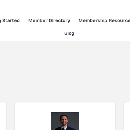
g Started
Member Directory
Membership Resourc
Blog
ults}