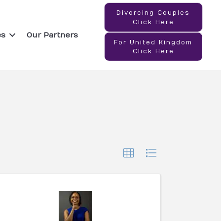
Divorcing Couples
Click Here
es
Our Partners
For United Kingdom
Click Here