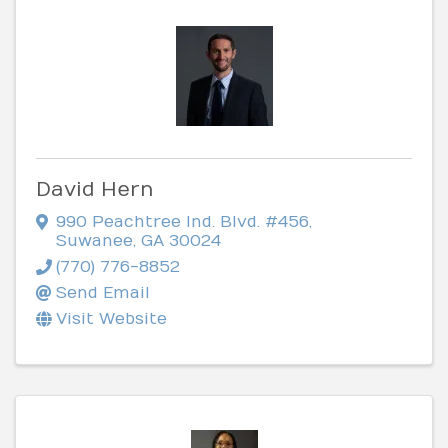
David Hern
990 Peachtree Ind. Blvd. #456
,
Suwanee
,
GA
30024
(770) 776-8852
Send Email
Visit Website