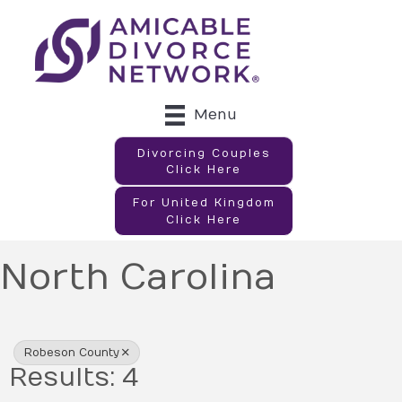
Menu
Divorcing Couples
Click Here
For United Kingdom
Click Here
North Carolina
{Directory Results}
Robeson County
Results: 4