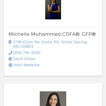
Michelle Muhammed CDFA®, CFP®
1738 Elton Rd
,
Suite 312
,
Silver Spring
,
MD
20903
(301) 719-3332
Send Email
Visit Website