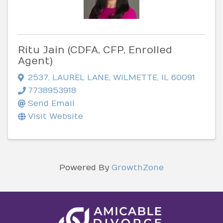
Ritu Jain (CDFA, CFP, Enrolled
Agent)
2537
,
LAUREL LANE
,
WILMETTE
,
IL
60091
7738953918
Send Email
Visit Website
Powered By
GrowthZone