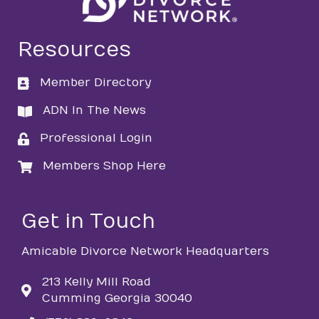
Resources
Member Directory
directory
ADN In The News
directory
Professional Login
login
Members Shop Here
login
Get in Touch
Amicable Divorce Network Headquarters
213 Kelly Mill Road
Cumming Georgia 30040