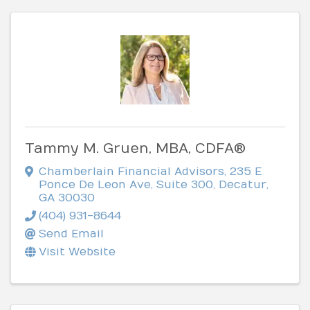
Tammy M. Gruen, MBA, CDFA®
Chamberlain Financial Advisors
,
235 E
Ponce De Leon Ave, Suite 300
,
Decatur
,
GA
30030
(404) 931-8644
Send Email
Visit Website