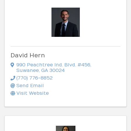
David Hern
990 Peachtree Ind. Blvd. #456
,
Suwanee
,
GA
30024
(770) 776-8852
Send Email
Visit Website