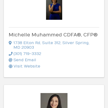
Michelle Muhammed CDFA®, CFP®
1738 Elton Rd
,
Suite 312
,
Silver Spring
,
MD
20903
(301) 719-3332
Send Email
Visit Website