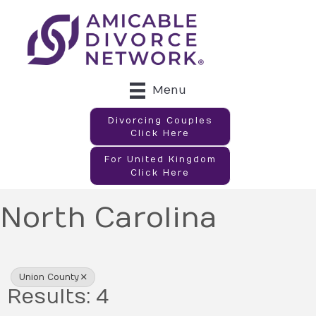
Menu
Divorcing Couples
Click Here
For United Kingdom
Click Here
North Carolina
{Directory Results}
Union County
Results: 4