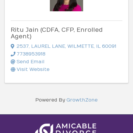
Ritu Jain (CDFA, CFP, Enrolled
Agent)
2537
,
LAUREL LANE
,
WILMETTE
,
IL
60091
7738953918
Send Email
Visit Website
Powered By
GrowthZone