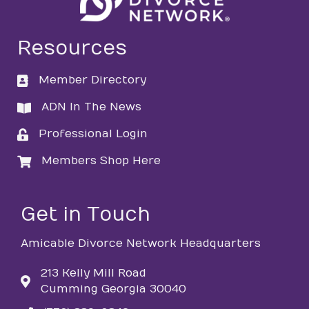
Resources
Member Directory
directory
ADN In The News
directory
Professional Login
login
Members Shop Here
login
Get in Touch
Amicable Divorce Network Headquarters
213 Kelly Mill Road
Cumming Georgia 30040