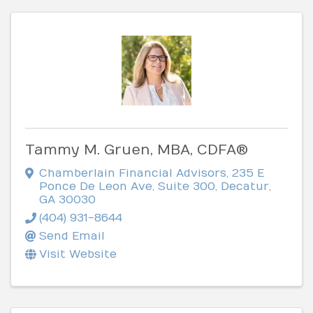
Tammy M. Gruen, MBA, CDFA®
Chamberlain Financial Advisors
,
235 E
Ponce De Leon Ave, Suite 300
,
Decatur
,
GA
30030
(404) 931-8644
Send Email
Visit Website