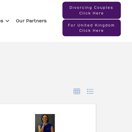
Divorcing Couples
Click Here
es
Our Partners
For United Kingdom
Click Here