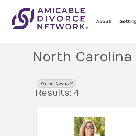
About
Gettin
North Carolina
{Directory Res
Warren County
Results: 4