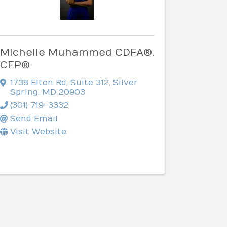
Michelle Muhammed CDFA®,
CFP®
1738 Elton Rd
,
Suite 312
,
Silver
Spring
,
MD
20903
(301) 719-3332
Send Email
Visit Website