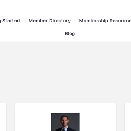
g Started
Member Directory
Membership Resourc
Blog
ults}