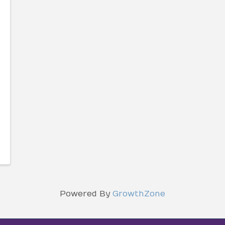
Powered By
GrowthZone