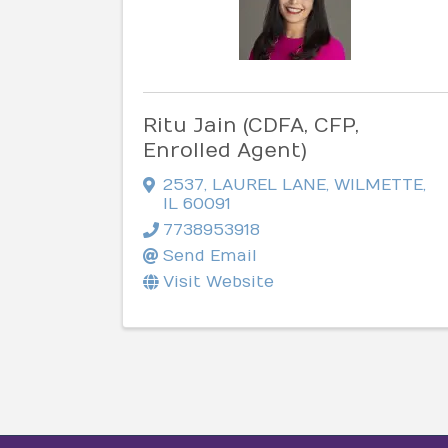
Ritu Jain (CDFA, CFP,
Enrolled Agent)
2537
,
LAUREL LANE
,
WILMETTE
,
IL
60091
7738953918
Send Email
Visit Website