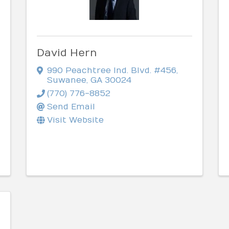
David Hern
990 Peachtree Ind. Blvd. #456
,
Suwanee
,
GA
30024
(770) 776-8852
Send Email
Visit Website