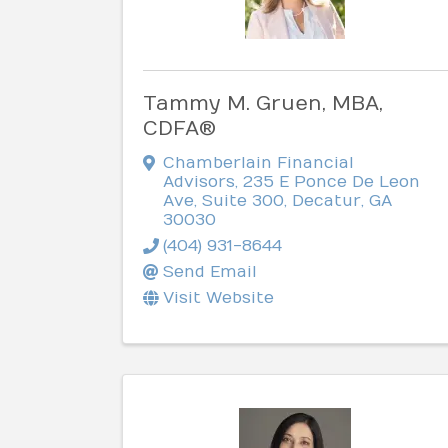
Tammy M. Gruen, MBA,
CDFA®
Chamberlain Financial
Advisors
,
235 E Ponce De Leon
Ave, Suite 300
,
Decatur
,
GA
30030
(404) 931-8644
Send Email
Visit Website