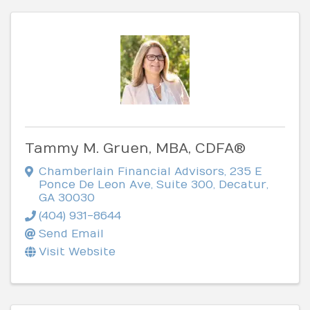
Tammy M. Gruen, MBA, CDFA®
Chamberlain Financial Advisors
,
235 E
Ponce De Leon Ave, Suite 300
,
Decatur
,
GA
30030
(404) 931-8644
Send Email
Visit Website