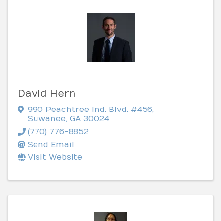
David Hern
990 Peachtree Ind. Blvd. #456
,
Suwanee
,
GA
30024
(770) 776-8852
Send Email
Visit Website