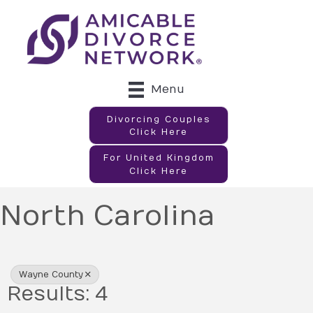
Menu
Divorcing Couples
Click Here
For United Kingdom
Click Here
North Carolina
{Directory Results}
Wayne County
Results: 4