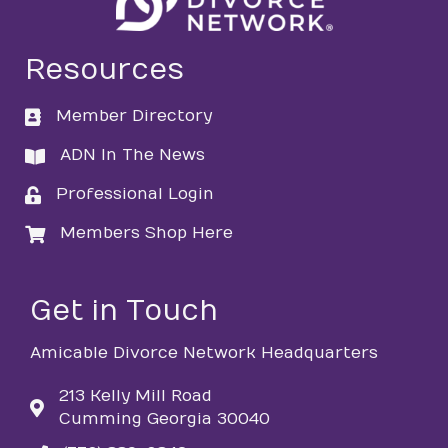
Resources
Member Directory
directory
ADN In The News
directory
Professional Login
login
Members Shop Here
login
Get in Touch
Amicable Divorce Network Headquarters
213 Kelly Mill Road
Cumming Georgia 30040