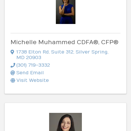
Michelle Muhammed CDFA®, CFP®
1738 Elton Rd
,
Suite 312
,
Silver Spring
,
MD
20903
(301) 719-3332
Send Email
Visit Website