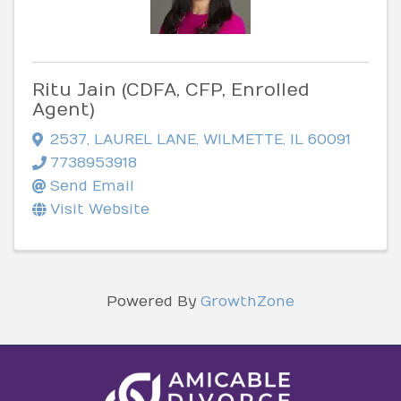
Ritu Jain (CDFA, CFP, Enrolled
Agent)
2537
,
LAUREL LANE
,
WILMETTE
,
IL
60091
7738953918
Send Email
Visit Website
Powered By
GrowthZone