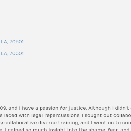
LA
,
70501
LA
,
70501
09, and I have a passion for justice. Although I didn't 
 laced with legal repercussions, I sought out collabo
y collaborative divorce training, and I went on to com
a. I gained so much insight into the shame, fear, an