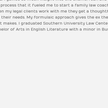
 process that it fueled me to start a family law coac
When my legal clients work with me they get a thoug
 to their needs. My formulaic approach gives the ex th
t makes. I graduated Southern University Law Cente
helor of Arts in English Literature with a minor in B