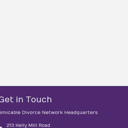
Get in Touch
Amicable Divorce Network Headquarters
213 Kelly Mill Road