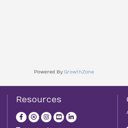
Powered By
GrowthZone
Resources
facebook icon and link
x icon and link
instagram icon and link
youtube icon and link