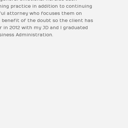
hing practice in addition to continuing
htful attorney who focuses them on
e benefit of the doubt so the client has
r in 2012 with my JD and I graduated
usiness Administration.