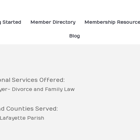
g Started
Member Directory
Membership Resourc
Blog
nal Services Offered:
er- Divorce and Family Law
nd Counties Served:
Lafayette Parish