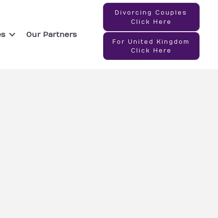
Divorcing Couples
Click Here
es
Our Partners
For United Kingdom
Click Here