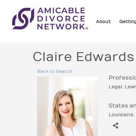
About
Gettin
Claire Edwards
Back to Search
Professio
Legal
Lawy
States a
Louisiana