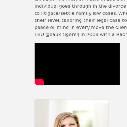
individual goes through in the divorce
to litigate/settle family law cases. 
their level, tailoring their legal case
peace of mind in every move the clien
LSU (geaux tigers!) in 2009 with a Bac
Video Media
Images