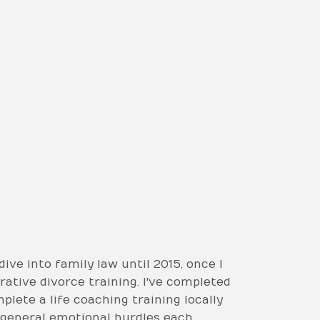
dive into family law until 2015, once I
rative divorce training. I've completed
plete a life coaching training locally
d general emotional hurdles each