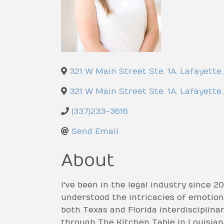
321 W Main Street Ste. 1A
,
Lafayette
,
321 W Main Street Ste. 1A
,
Lafayette
,
(337)233-3616
Send Email
About
I've been in the legal industry since 20
understood the intricacies of emotions
both Texas and Florida interdisciplinar
through The Kitchen Table in Louisian