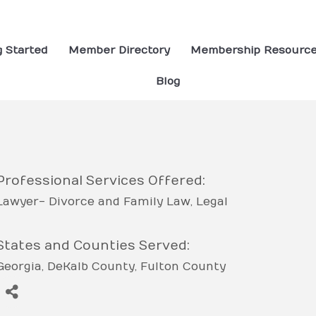
g Started
Member Directory
Membership Resourc
Blog
Professional Services Offered:
Lawyer- Divorce and Family Law
Legal
States and Counties Served:
Georgia
DeKalb County
Fulton County