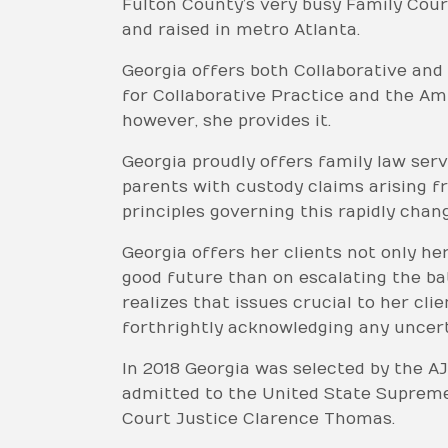
Fulton County’s very busy Family Court
and raised in metro Atlanta.
Georgia offers both Collaborative and
for Collaborative Practice and the Am
however, she provides it.
Georgia proudly offers family law serv
parents with custody claims arising f
principles governing this rapidly chang
Georgia offers her clients not only he
good future than on escalating the ba
realizes that issues crucial to her cl
forthrightly acknowledging any uncerta
In 2018 Georgia was selected by the AJ
admitted to the United State Supreme
Court Justice Clarence Thomas.