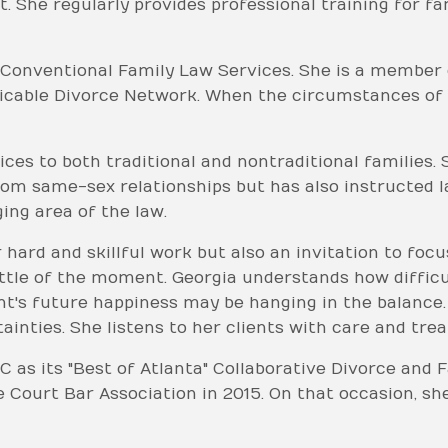
. She regularly provides professional training for f
 Conventional Family Law Services. She is a member 
icable Divorce Network. When the circumstances of a
ices to both traditional and nontraditional families
rom same-sex relationships but has also instructed 
ing area of the law.
r hard and skillful work but also an invitation to foc
ttle of the moment. Georgia understands how difficult
ient's future happiness may be hanging in the balance
inties. She listens to her clients with care and trea
C as its "Best of Atlanta" Collaborative Divorce and
 Court Bar Association in 2015. On that occasion, s