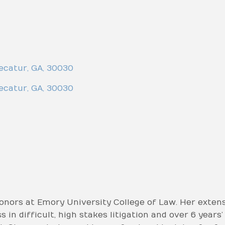
ecatur
,
GA
,
30030
ecatur
,
GA
,
30030
nors at Emory University College of Law. Her extens
 in difficult, high stakes litigation and over 6 years