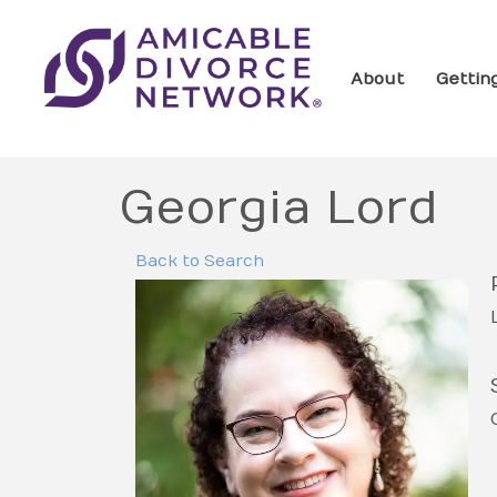
About
Gettin
Georgia Lord
Back to Search