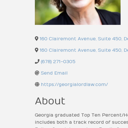
160 Clairemont Avenue, Suite 450
,
D
160 Clairemont Avenue, Suite 450
,
D
(678) 271-0305
Send Email
https://georgialordlaw.com/
About
Georgia graduated Top Ten Percent/Ho
includes both a track record of success