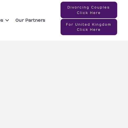
Divorcing Couples
Click Here
es
Our Partners
For United Kingdom
Click Here