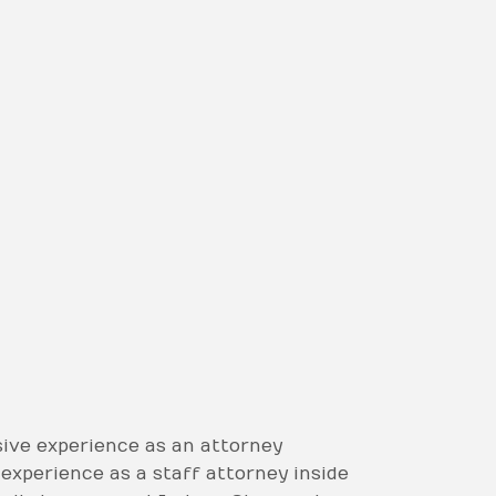
ive experience as an attorney
’ experience as a staff attorney inside