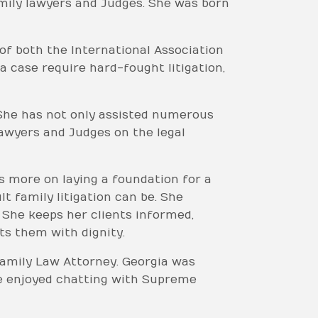
amily lawyers and Judges. She was born
of both the International Association
 case require hard-fought litigation,
. She has not only assisted numerous
lawyers and Judges on the legal
us more on laying a foundation for a
 family litigation can be. She
. She keeps her clients informed,
ts them with dignity.
 Family Law Attorney. Georgia was
he enjoyed chatting with Supreme