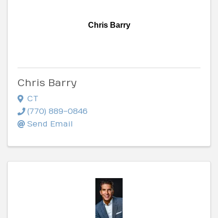
Chris Barry
Chris Barry
CT
(770) 889-0846
Send Email