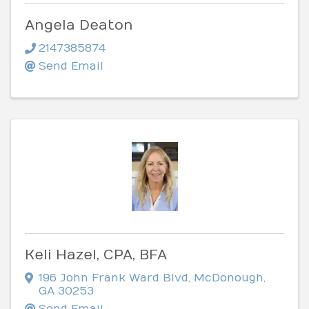
Angela Deaton
2147385874
Send Email
Keli Hazel, CPA, BFA
196 John Frank Ward Blvd
,
McDonough
,
GA
30253
Send Email