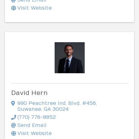
Visit Website
David Hern
990 Peachtree Ind. Blvd. #456
,
Suwanee
,
GA
30024
(770) 776-8852
Send Email
Visit Website