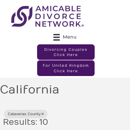
Menu
Divorcing Couples
Click Here
For United Kingdom
Click Here
California
{Directory Results}
Calaveras County
Results: 10