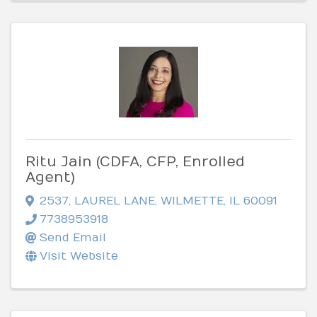
Ritu Jain (CDFA, CFP, Enrolled
Agent)
2537
,
LAUREL LANE
,
WILMETTE
,
IL
60091
7738953918
Send Email
Visit Website