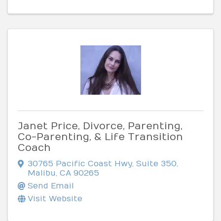
Janet Price, Divorce, Parenting,
Co-Parenting, & Life Transition
Coach
30765 Pacific Coast Hwy, Suite 350
,
Malibu
,
CA
90265
Send Email
Visit Website