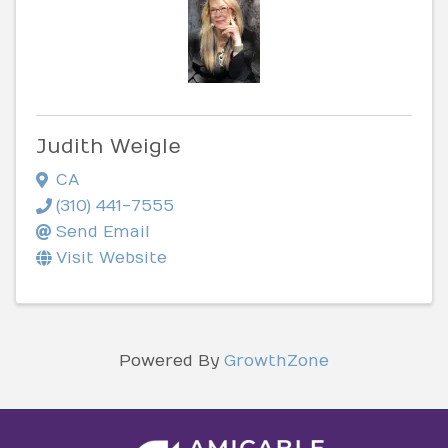
Judith Weigle
CA
(310) 441-7555
Send Email
Visit Website
Powered By
GrowthZone