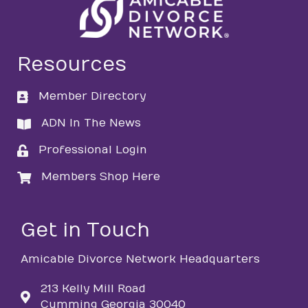
Resources
Member Directory
directory
ADN In The News
directory
Professional Login
login
Members Shop Here
login
Get in Touch
Amicable Divorce Network Headquarters
213 Kelly Mill Road
Cumming Georgia 30040