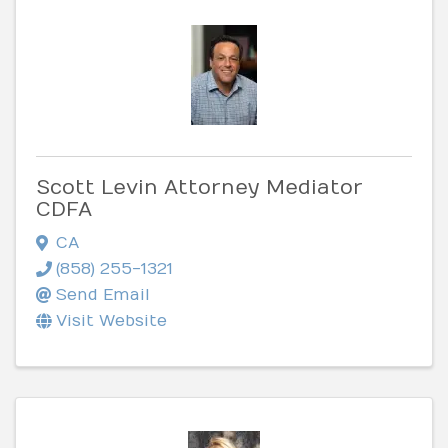
Scott Levin Attorney Mediator
CDFA
CA
(858) 255-1321
Send Email
Visit Website