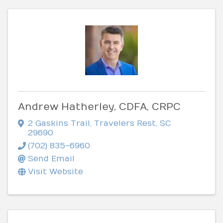
Andrew Hatherley, CDFA, CRPC
2 Gaskins Trail
,
Travelers Rest
,
SC
29690
(702) 835-6960
Send Email
Visit Website