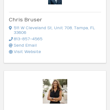
Chris Bruser
511 W Cleveland St
,
Unit 708
,
Tampa
,
FL
33606
813-857-4565
Send Email
Visit Website