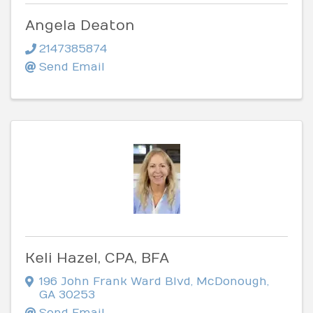
Angela Deaton
2147385874
Send Email
Keli Hazel, CPA, BFA
196 John Frank Ward Blvd
,
McDonough
,
GA
30253
Send Email