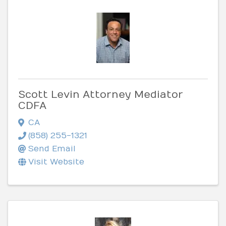
Scott Levin Attorney Mediator
CDFA
CA
(858) 255-1321
Send Email
Visit Website