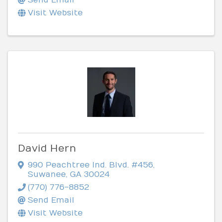
Visit Website
David Hern
990 Peachtree Ind. Blvd. #456
,
Suwanee
,
GA
30024
(770) 776-8852
Send Email
Visit Website