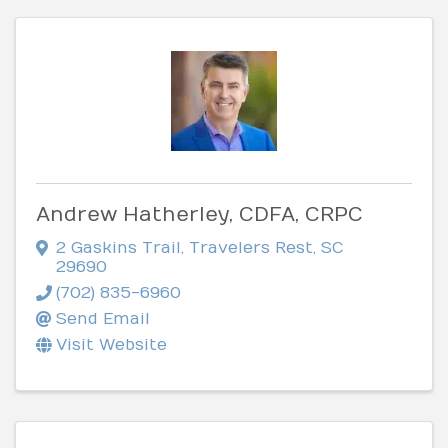
Andrew Hatherley, CDFA, CRPC
2 Gaskins Trail
,
Travelers Rest
,
SC
29690
(702) 835-6960
Send Email
Visit Website