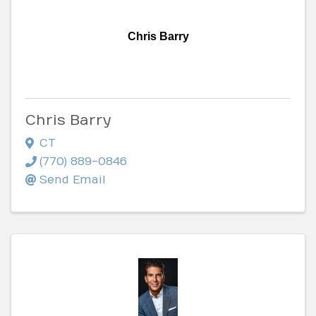
Chris Barry
Chris Barry
CT
(770) 889-0846
Send Email