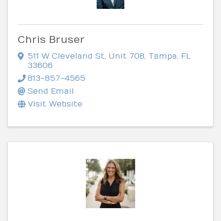
Chris Bruser
511 W Cleveland St
,
Unit 708
,
Tampa
,
FL
33606
813-857-4565
Send Email
Visit Website