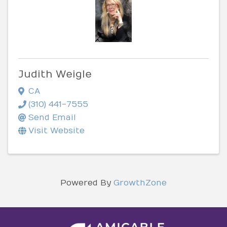
Judith Weigle
CA
(310) 441-7555
Send Email
Visit Website
Powered By
GrowthZone