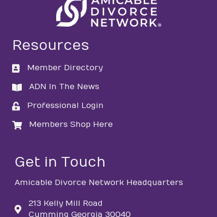
Resources
Member Directory
directory
ADN In The News
directory
Professional Login
login
Members Shop Here
login
Get in Touch
Amicable Divorce Network Headquarters
213 Kelly Mill Road
Cumming Georgia 30040