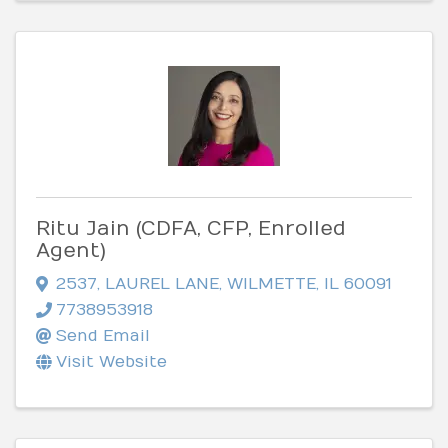
Ritu Jain (CDFA, CFP, Enrolled
Agent)
2537
,
LAUREL LANE
,
WILMETTE
,
IL
60091
7738953918
Send Email
Visit Website