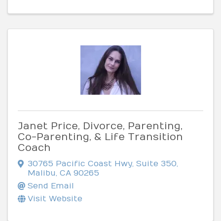
Janet Price, Divorce, Parenting,
Co-Parenting, & Life Transition
Coach
30765 Pacific Coast Hwy, Suite 350
,
Malibu
,
CA
90265
Send Email
Visit Website