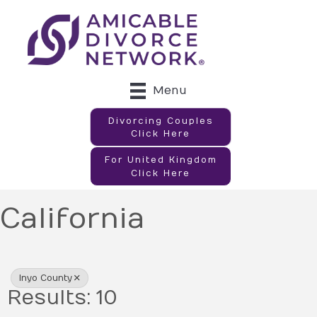
Menu
Divorcing Couples
Click Here
For United Kingdom
Click Here
California
{Directory Results}
Inyo County
Results: 10