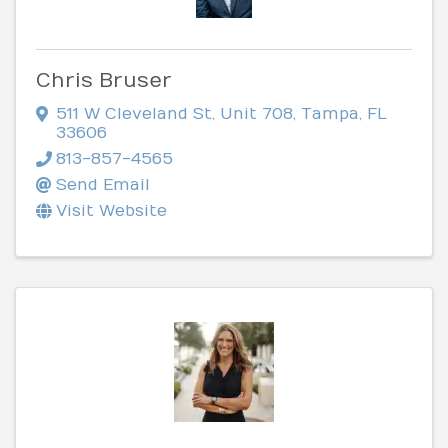
Chris Bruser
511 W Cleveland St
,
Unit 708
,
Tampa
,
FL
33606
813-857-4565
Send Email
Visit Website