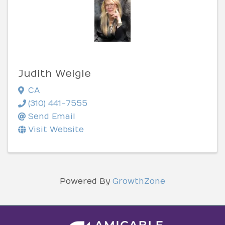
Judith Weigle
CA
(310) 441-7555
Send Email
Visit Website
Powered By
GrowthZone