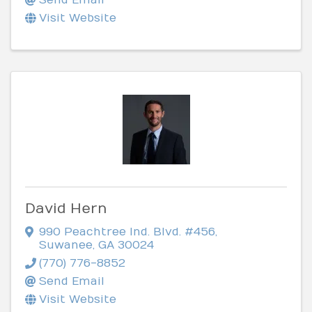
Visit Website
David Hern
990 Peachtree Ind. Blvd. #456
,
Suwanee
,
GA
30024
(770) 776-8852
Send Email
Visit Website