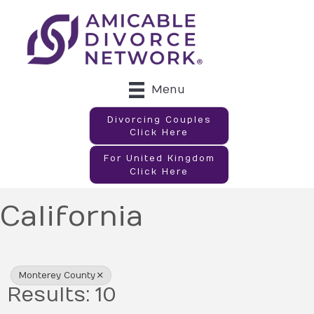
Menu
Divorcing Couples
Click Here
For United Kingdom
Click Here
California
{Directory Results}
Monterey County
Results: 10