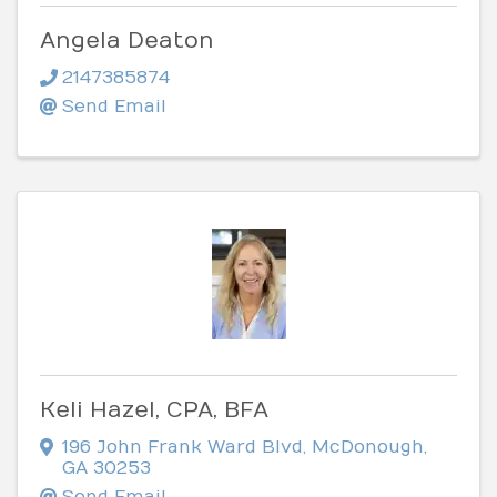
Angela Deaton
2147385874
Send Email
Keli Hazel, CPA, BFA
196 John Frank Ward Blvd
,
McDonough
,
GA
30253
Send Email