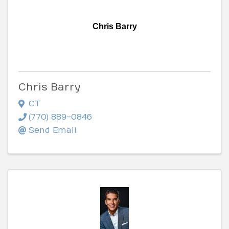
Chris Barry
Chris Barry
CT
(770) 889-0846
Send Email