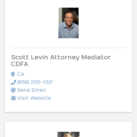
Scott Levin Attorney Mediator
CDFA
CA
(858) 255-1321
Send Email
Visit Website