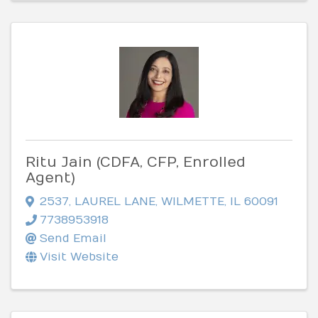
Ritu Jain (CDFA, CFP, Enrolled
Agent)
2537
,
LAUREL LANE
,
WILMETTE
,
IL
60091
7738953918
Send Email
Visit Website