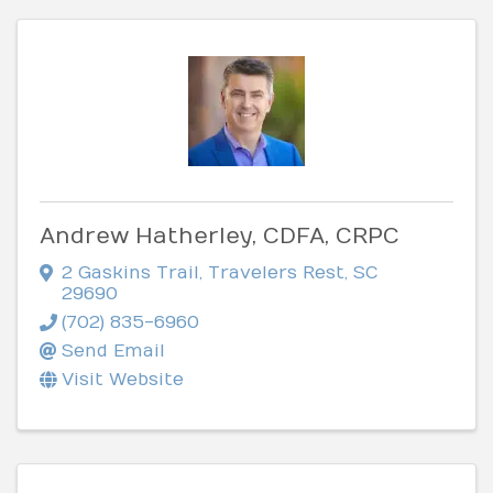
Andrew Hatherley, CDFA, CRPC
2 Gaskins Trail
,
Travelers Rest
,
SC
29690
(702) 835-6960
Send Email
Visit Website