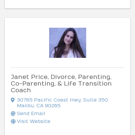
Janet Price, Divorce, Parenting,
Co-Parenting, & Life Transition
Coach
30765 Pacific Coast Hwy, Suite 350
,
Malibu
,
CA
90265
Send Email
Visit Website