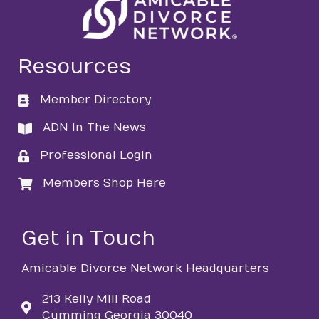
Resources
Member Directory
directory
ADN In The News
directory
Professional Login
login
Members Shop Here
login
Get in Touch
Amicable Divorce Network Headquarters
213 Kelly Mill Road
Cumming Georgia 30040