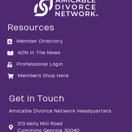
Resources
Member Directory
directory
ADN In The News
directory
Professional Login
login
Members Shop Here
login
Get in Touch
Amicable Divorce Network Headquarters
213 Kelly Mill Road
Cumming Georgia 30040