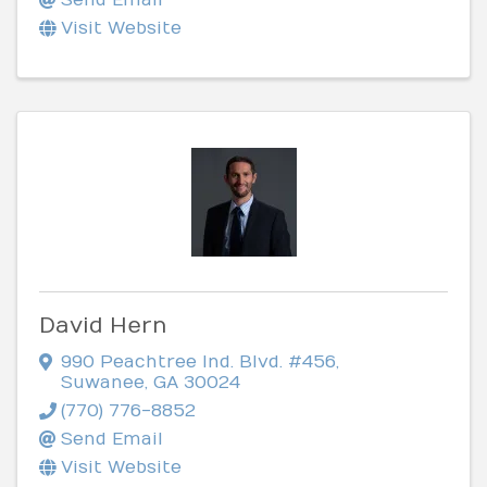
Visit Website
David Hern
990 Peachtree Ind. Blvd. #456
,
Suwanee
,
GA
30024
(770) 776-8852
Send Email
Visit Website