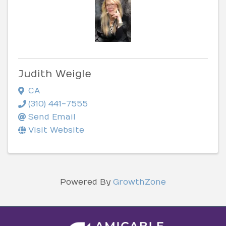
Judith Weigle
CA
(310) 441-7555
Send Email
Visit Website
Powered By
GrowthZone