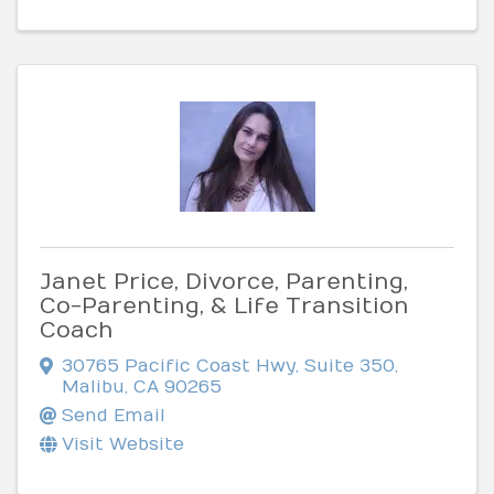
Janet Price, Divorce, Parenting,
Co-Parenting, & Life Transition
Coach
30765 Pacific Coast Hwy, Suite 350
,
Malibu
,
CA
90265
Send Email
Visit Website