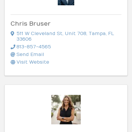
Chris Bruser
511 W Cleveland St
,
Unit 708
,
Tampa
,
FL
33606
813-857-4565
Send Email
Visit Website