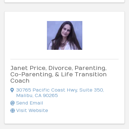
Janet Price, Divorce, Parenting,
Co-Parenting, & Life Transition
Coach
30765 Pacific Coast Hwy, Suite 350
,
Malibu
,
CA
90265
Send Email
Visit Website