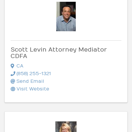
Scott Levin Attorney Mediator
CDFA
CA
(858) 255-1321
Send Email
Visit Website