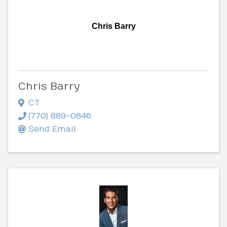
Chris Barry
Chris Barry
CT
(770) 889-0846
Send Email