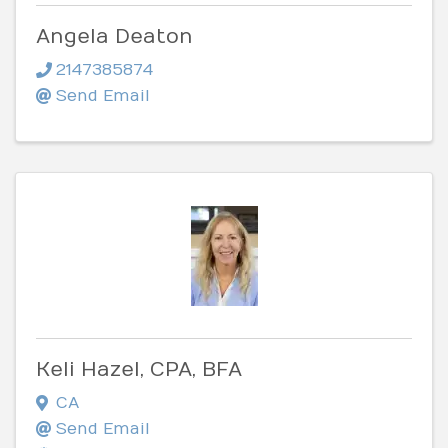
Angela Deaton
2147385874
Send Email
Keli Hazel, CPA, BFA
CA
Send Email