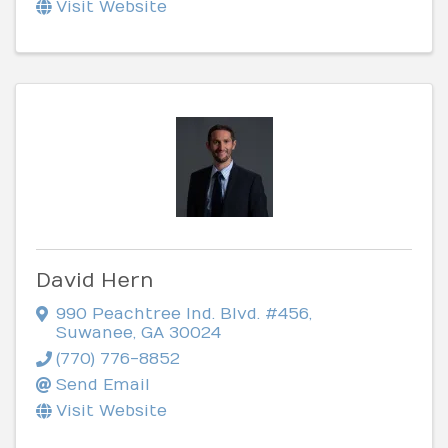
Visit Website
David Hern
990 Peachtree Ind. Blvd. #456
,
Suwanee
,
GA
30024
(770) 776-8852
Send Email
Visit Website