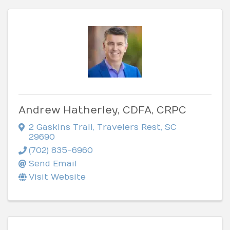
Andrew Hatherley, CDFA, CRPC
2 Gaskins Trail
,
Travelers Rest
,
SC
29690
(702) 835-6960
Send Email
Visit Website