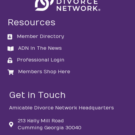
Resources
Member Directory
directory
ADN In The News
directory
Professional Login
login
Members Shop Here
login
Get in Touch
Amicable Divorce Network Headquarters
213 Kelly Mill Road
Cumming Georgia 30040