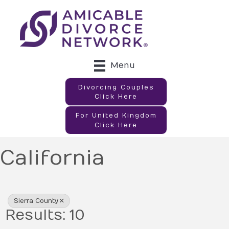
Menu
Divorcing Couples
Click Here
For United Kingdom
Click Here
California
{Directory Results}
Sierra County
Results: 10