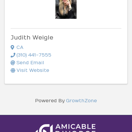
Judith Weigle
CA
(310) 441-7555
Send Email
Visit Website
Powered By
GrowthZone