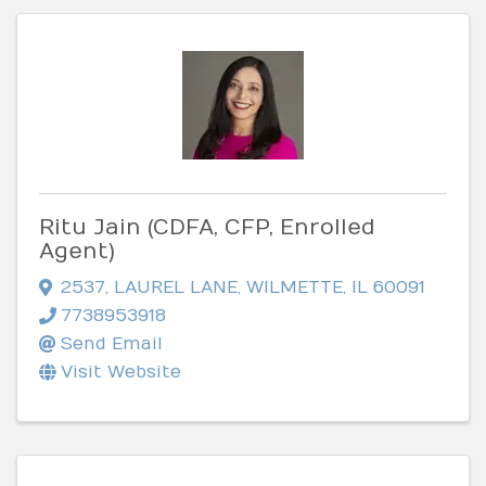
Ritu Jain (CDFA, CFP, Enrolled
Agent)
2537
,
LAUREL LANE
,
WILMETTE
,
IL
60091
7738953918
Send Email
Visit Website