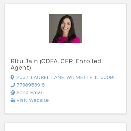
Ritu Jain (CDFA, CFP, Enrolled
Agent)
2537
,
LAUREL LANE
,
WILMETTE
,
IL
60091
7738953918
Send Email
Visit Website