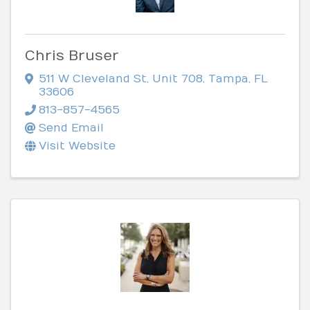
Chris Bruser
511 W Cleveland St
,
Unit 708
,
Tampa
,
FL
33606
813-857-4565
Send Email
Visit Website