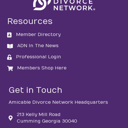
Resources
Member Directory
directory
ADN In The News
directory
Professional Login
login
Members Shop Here
login
Get in Touch
Amicable Divorce Network Headquarters
213 Kelly Mill Road
Cumming Georgia 30040