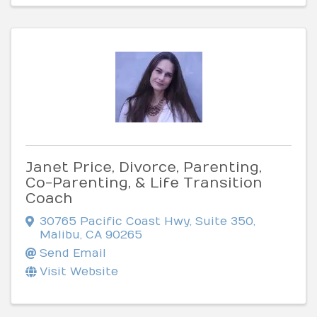
Janet Price, Divorce, Parenting,
Co-Parenting, & Life Transition
Coach
30765 Pacific Coast Hwy, Suite 350
,
Malibu
,
CA
90265
Send Email
Visit Website