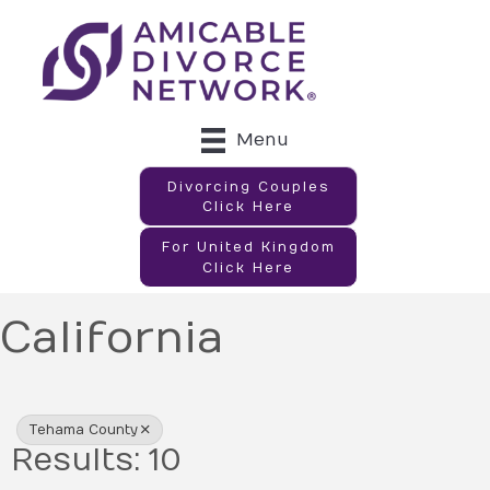
Menu
Divorcing Couples
Click Here
For United Kingdom
Click Here
California
{Directory Results}
Tehama County
Results: 10