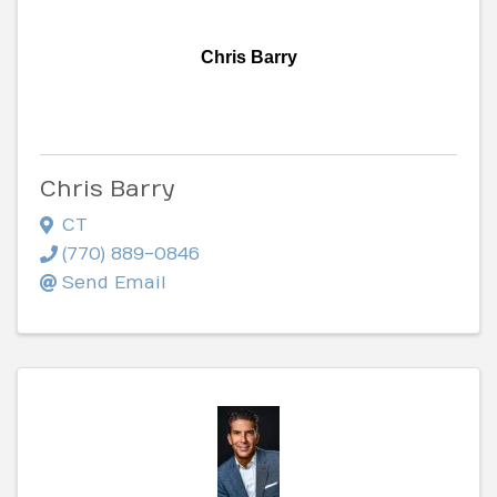
Chris Barry
Chris Barry
CT
(770) 889-0846
Send Email