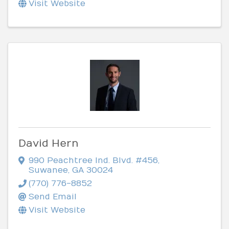
Visit Website
David Hern
990 Peachtree Ind. Blvd. #456
,
Suwanee
,
GA
30024
(770) 776-8852
Send Email
Visit Website