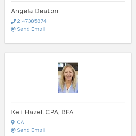
Angela Deaton
2147385874
Send Email
Keli Hazel, CPA, BFA
CA
Send Email