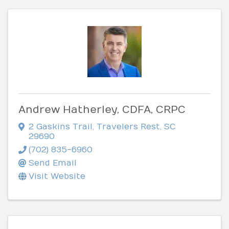
Andrew Hatherley, CDFA, CRPC
2 Gaskins Trail
,
Travelers Rest
,
SC
29690
(702) 835-6960
Send Email
Visit Website