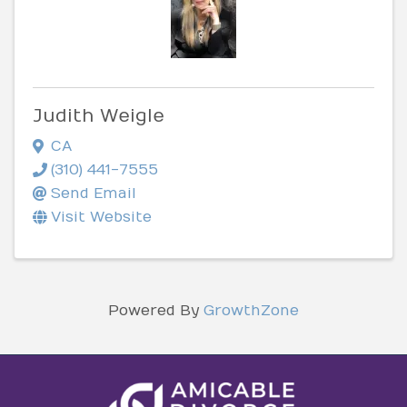
Judith Weigle
CA
(310) 441-7555
Send Email
Visit Website
Powered By
GrowthZone