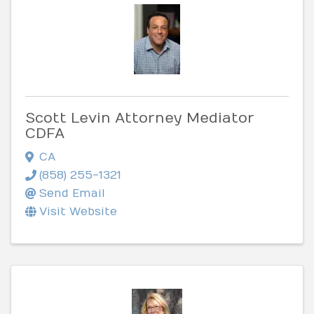
Scott Levin Attorney Mediator
CDFA
CA
(858) 255-1321
Send Email
Visit Website